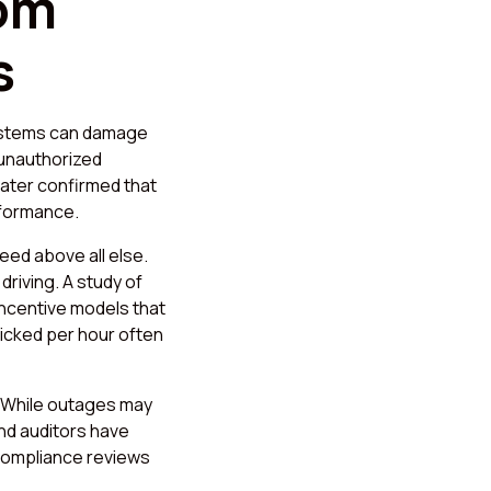
rom
s
ystems can damage
 unauthorized
later confirmed that
rformance.
eed above all else.
driving. A study of
incentive models that
picked per hour often
. While outages may
nd auditors have
compliance reviews