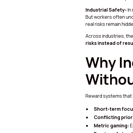
Industrial Safety-
In
But workers often und
real risks remain hidd
Across industries, t
risks instead of resu
Why In
Withou
Reward systems that l
Short-term focu
Conflicting prior
Metric gaming:
E