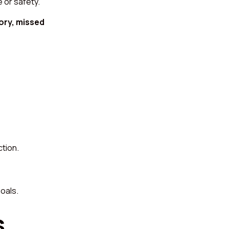
 or safety.
ory, missed
ction.
oals.
s