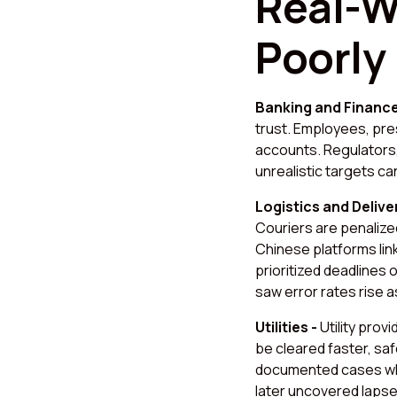
Real-W
Poorly
Banking and Financ
trust. Employees, pre
accounts. Regulators,
unrealistic targets 
Logistics and Delive
Couriers are penalized
Chinese platforms lin
prioritized deadlines 
saw error rates rise 
Utilities -
Utility pro
be cleared faster, sa
documented cases wh
later uncovered lapses