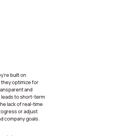
’re built on
they optimize for
transparent and
 leads to short-term
he lack of real-time
progress or adjust
and company goals.