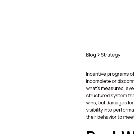
Blog
Strategy
Incentive programs of
incomplete or disconn
what’s measured, even 
structured system tha
wins, but damages lon
visibility into perfor
their behavior to mee