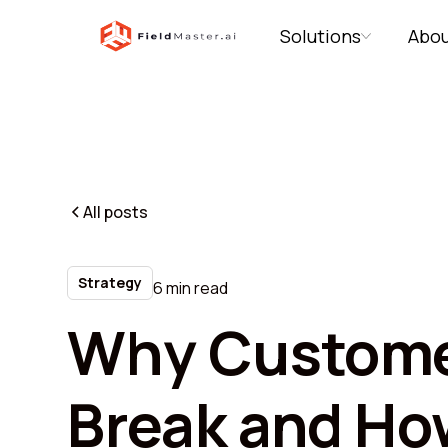
Solutions
Abou
All posts
Strategy
6 min read
Why Custome
Break and Ho