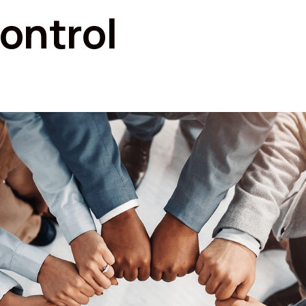
ontrol