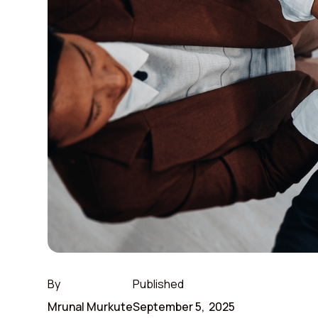
By
Published
Mrunal Murkute
September 5, 2025