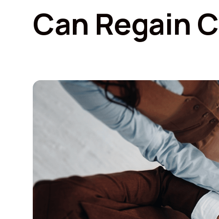
Can Regain C