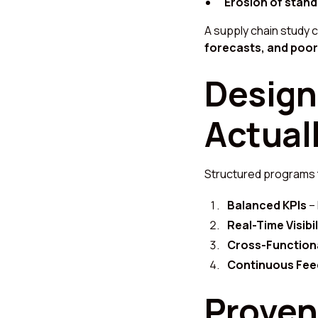
Erosion of stand
A supply chain study 
forecasts, and poor 
Design
Actual
Structured programs
Balanced KPIs
– 
Real-Time Visibil
Cross-Function
Continuous Fe
Proven