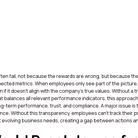
ten fail, not because the rewards are wrong, but because they
ected metrics. When employees only see part of the picture, 
if it doesn’t align with the company’s true values. Without a 
t balances all relevant performance indicators, this approach
g-term performance, trust, and compliance. A major issue is t
mance. Without this transparency, employees can’t track their 
t evolving business needs, creating a gap between actions 