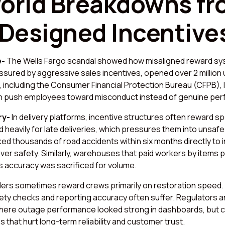
orld Breakdowns f
 Designed Incentive
e-
The Wells Fargo scandal showed how misaligned reward s
ssured by aggressive sales incentives, opened over 2 million
 including the Consumer Financial Protection Bureau (CFPB), 
can push employees toward misconduct instead of genuine pe
ry-
In delivery platforms, incentive structures often reward sp
 heavily for late deliveries, which pressures them into unsafe 
ked thousands of road accidents within six months directly to 
over safety. Similarly, warehouses that paid workers by items 
as accuracy was sacrificed for volume.
viders sometimes reward crews primarily on restoration speed
fety checks and reporting accuracy often suffer. Regulators a
ere outage performance looked strong in dashboards, but 
 that hurt long-term reliability and customer trust.