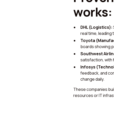
works:
DHL (Logistics):
real time, leading 
Toyota (Manufac
boards showing pr
Southwest Airlin
satisfaction, with
Infosys (Techno
feedback, and com
change daily.
These companies built
resources or IT infra