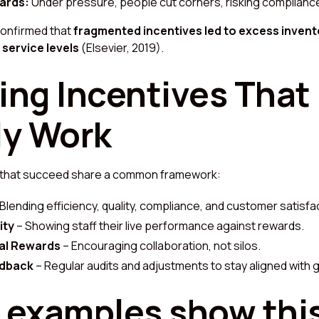
ards:
Under pressure, people cut corners, risking compliance
confirmed that
fragmented incentives led to excess invent
service levels
(Elsevier, 2019).
ing Incentives That
ly Work
 that succeed share a common framework:
Blending efficiency, quality, compliance, and customer satisfa
ity
– Showing staff their live performance against rewards.
al Rewards
– Encouraging collaboration, not silos.
edback
– Regular audits and adjustments to stay aligned with g
 examples show thi