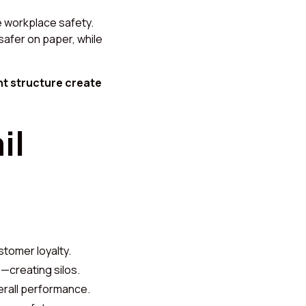
e workplace safety.
safer on paper, while
ht structure create
il
tomer loyalty.
—creating silos.
erall performance.