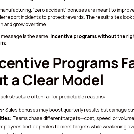
 manufacturing, “zero accident” bonuses are meant to improv
erreport incidents to protect rewards. The result: sites look 
en and grow over time.
he message is the same:
incentive programs without the rig
lts.
centive Programs Fa
t a Clear Model
ack structure often fail for predictable reasons:
s:
Sales bonuses may boost quarterly results but damage cus
ities:
Teams chase different targets—cost, speed, or volume
mployees find loopholes to meet targets while weakening ov