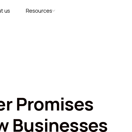
t us
Resources
r Promises
w Businesses