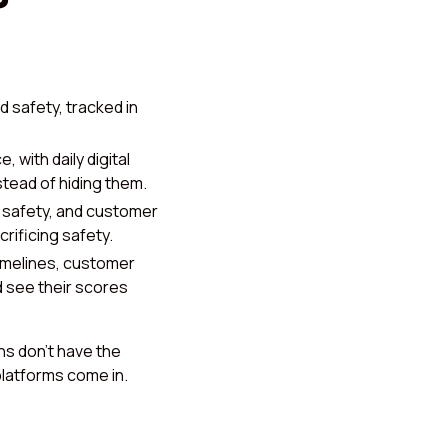
 safety, tracked in
 with daily digital
tead of hiding them.
safety, and customer
rificing safety.
imelines, customer
 see their scores
ns don’t have the
platforms come in.