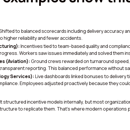
Shifted to balanced scorecards including delivery accuracy and
to higher reliability and fewer accidents.
turing):
Incentives tied to team-based quality and compliance,
ogress. Workers saw issues immediately and solved them ins
es (Aviation):
Ground crews rewarded on turnaround speed, 
 transparent reporting. This balanced performance without sac
logy Services):
Live dashboards linked bonuses to delivery t
pliance. Employees adjusted proactively because they could
 structured incentive models internally, but most organizatio
structure to replicate them. That’s where modern operations 