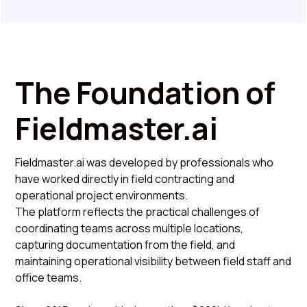
The Foundation of
Fieldmaster.ai
Fieldmaster.ai was developed by professionals who
have worked directly in field contracting and
operational project environments.
The platform reflects the practical challenges of
coordinating teams across multiple locations,
capturing documentation from the field, and
maintaining operational visibility between field staff and
office teams.