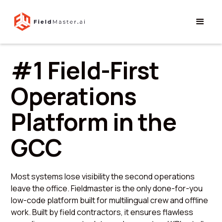
#1 Field-First
Operations
Platform in the
GCC
Most systems lose visibility the second operations
leave the office. Fieldmaster is the only done-for-you
low-code platform built for multilingual crew and offline
work. Built by field contractors, it ensures flawless