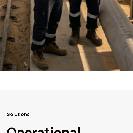
Solutions
Operational