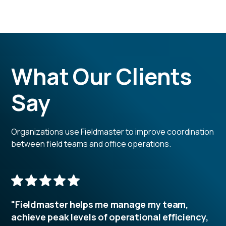
What Our Clients
Say
Organizations use Fieldmaster to improve coordination
between field teams and office operations.
"Fieldmaster helps me manage my team,
achieve peak levels of operational efficiency,