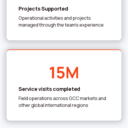
Projects Supported
Operational activities and projects
managed through the team’s experience
15M
Service visits completed
Field operations across GCC markets and
other global international regions