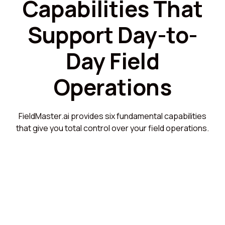
Capabilities That
Support Day-to-
Day Field
Operations
FieldMaster.ai provides six fundamental capabilities
that give you total control over your field operations.
Mobile