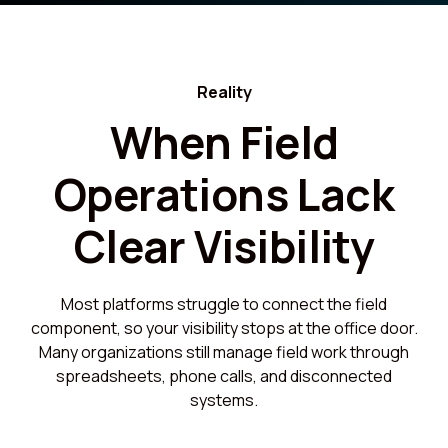
Reality
When Field
Operations Lack
Clear Visibility
Most platforms struggle to connect the field
component, so your visibility stops at the office door.
Many organizations still manage field work through
spreadsheets, phone calls, and disconnected
systems.