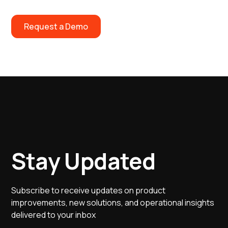
Request a Demo
Stay Updated
Subscribe to receive updates on product
improvements, new solutions, and operational insights
delivered to your inbox