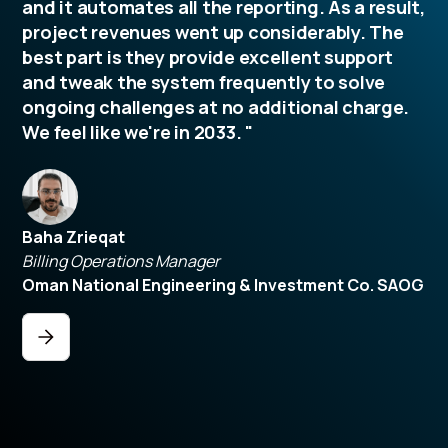
and it automates all the reporting. As a result,
project revenues went up considerably. The
best part is they provide excellent support
and tweak the system frequently to solve
ongoing challenges at no additional charge.
We feel like we're in 2033. "
Baha Zrieqat
Billing Operations Manager
Oman National Engineering & Investment Co. SAOG