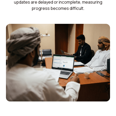
updates are delayed or incomplete, measuring
progress becomes difficult.