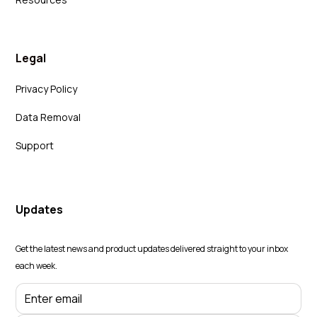
Legal
Privacy Policy
Data Removal
Support
Updates
Get the latest news and product updates delivered straight to your inbox
each week.