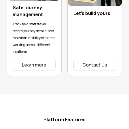
Safe journey
Let's build yours
management
Track field staff travel,
record journey details, and
maintain visibility of teams
working across different
locations.
Learn more
Contact Us
Platform Features