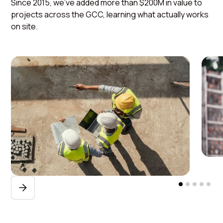
Since 2015, we've added more than $200M in value to
projects across the GCC, learning what actually works
on site.