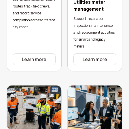
Utilities meter
routes, track field crews,
management
and record service
Support installation,
completion across different
inspection, maintenance,
city zones.
and replacement activities
for smart and legacy
meters.
Learn more
Learn more