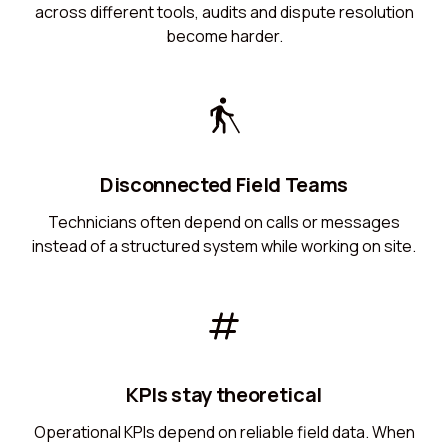
across different tools, audits and dispute resolution
become harder.
Disconnected Field Teams
Technicians often depend on calls or messages
instead of a structured system while working on site.
KPIs stay theoretical
Operational KPIs depend on reliable field data. When