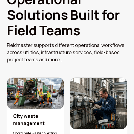
Solutions Built for
Field Teams
Fieldmaster supports different operational workflows
across utilities, infrastructure services, field-based
project teams and more .
City waste
management
Coordinate waste collection