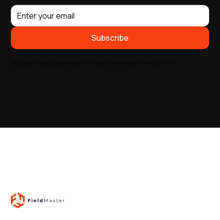
By subscribing you agree to our Terms and Conditions and Privacy Policy