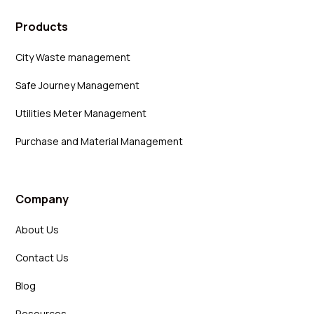
Products
City Waste management
Safe Journey Management
Utilities Meter Management
Purchase and Material Management
Company
About Us
Contact Us
Blog
Resources