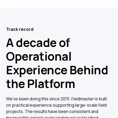
Track record
A decade of
Operational
Experience Behind
the Platform
We've been doing this since 2015. Fieldmaster is built
on practical experience supporting large-scale field
projects. The results have been consistent and
measurable across every region we've touched.