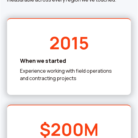
2015
When we started
Experience working with field operations
and contracting projects
$200M