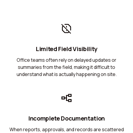
Limited Field Visibility
Office teams often rely on delayed updates or
summaries from the field, making it difficult to
understand what is actually happening on site.
Incomplete Documentation
When reports, approvals, and records are scattered