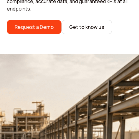
compliance, accurate data, and guaranteed KPIs at all
endpoints.
Request a Demo
Get to know us