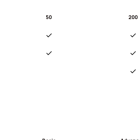
50
200