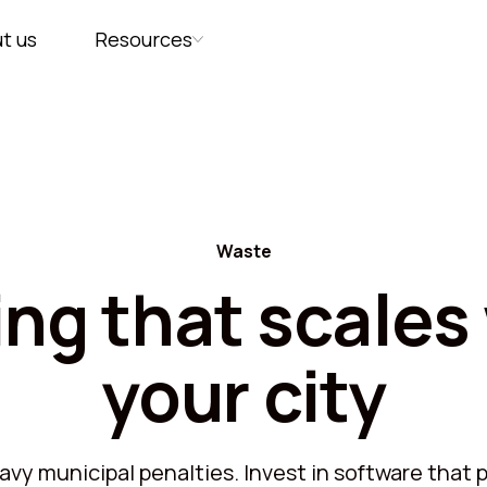
Platform
Capability
Workfl
t us
Resources
Waste
ing that scales
your city
vy municipal penalties. Invest in software that pa