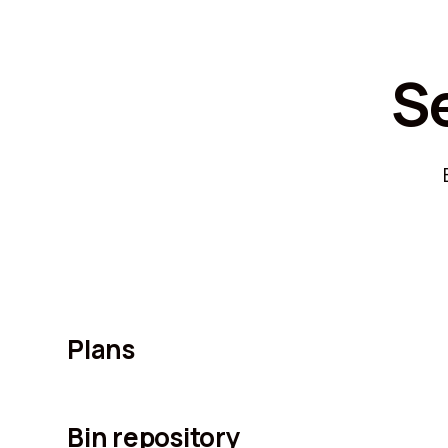
S
Plans
Bin repository