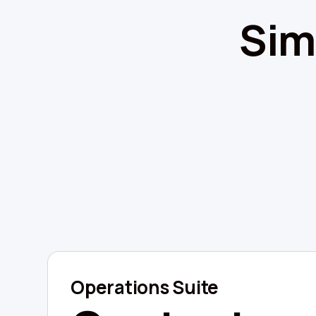
Sim
Operations Suite