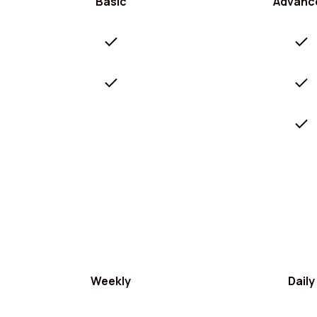
Basic
Advanc
Weekly
Daily