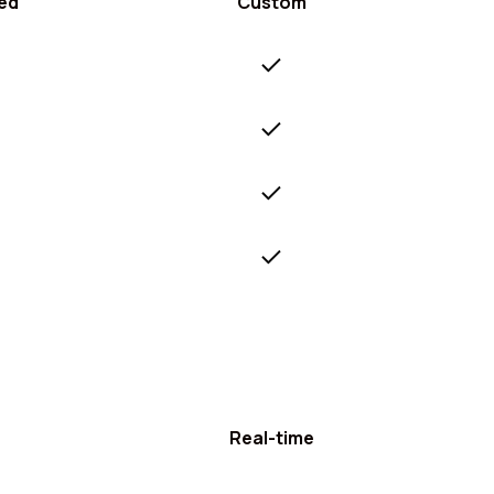
ed
Custom
Real-time