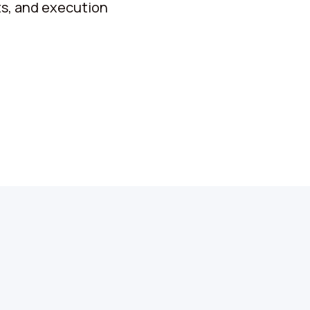
ets, and execution