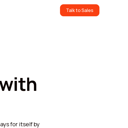
ow
Pricing
Contact Us
Talk to Sales
 with
ys for itself by