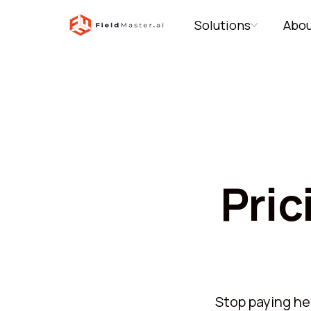
Solutions
Abou
Pric
Stop paying hea