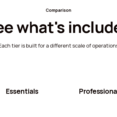
Comparison
ee what's includ
Each tier is built for a different scale of operation
Essentials
Professiona