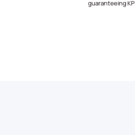
guaranteeing KPIs