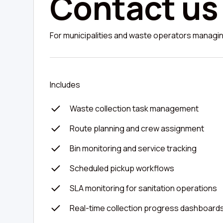
Contact us
For municipalities and waste operators managing
Includes
Waste collection task management
Route planning and crew assignment
Bin monitoring and service tracking
Scheduled pickup workflows
SLA monitoring for sanitation operations
Real-time collection progress dashboard