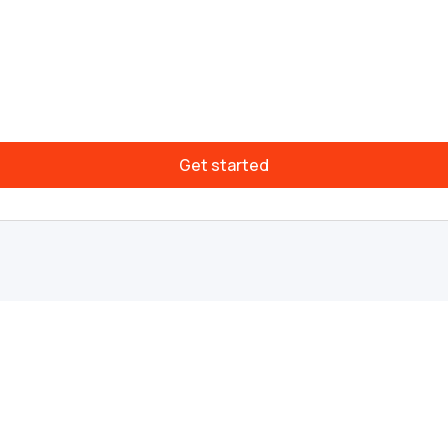
Get started