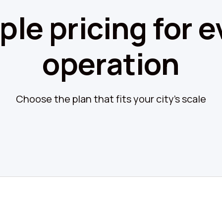
ple pricing for e
operation
Choose the plan that fits your city's scale