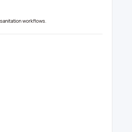
 sanitation workflows.