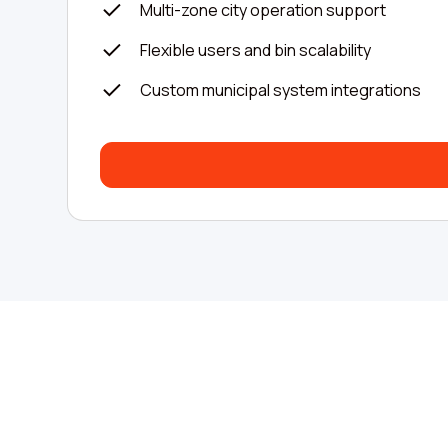
Multi-zone city operation support
Flexible users and bin scalability
Custom municipal system integrations