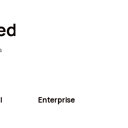
ed
s
l
Enterprise