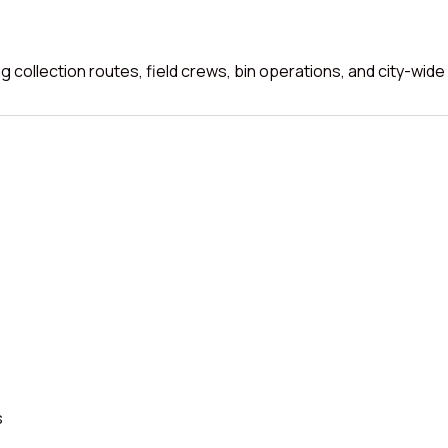
 collection routes, field crews, bin operations, and city-wide
s