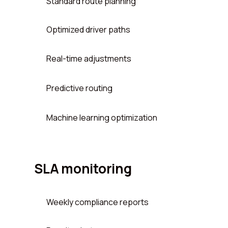
Standard route planning
Optimized driver paths
Real-time adjustments
Predictive routing
Machine learning optimization
SLA monitoring
Weekly compliance reports