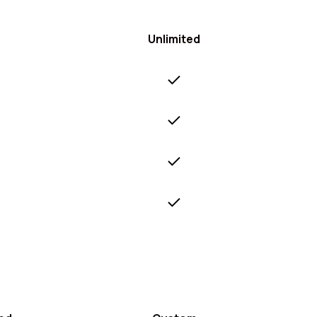
Unlimited