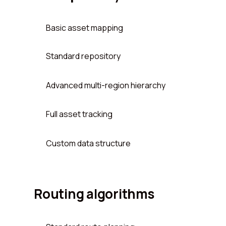
Basic asset mapping
Standard repository
Advanced multi-region hierarchy
Full asset tracking
Custom data structure
Routing algorithms