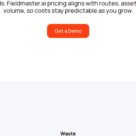
. Fieldmaster.ai pricing aligns with routes, ass
volume, so costs stay predictable as you grow.
Get a Demo
Waste