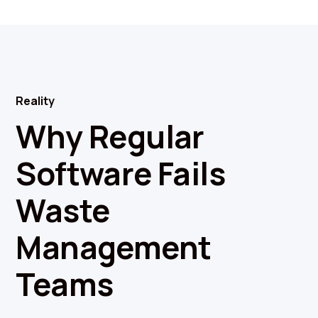
Reality
Why Regular
Software Fails
Waste
Management
Teams