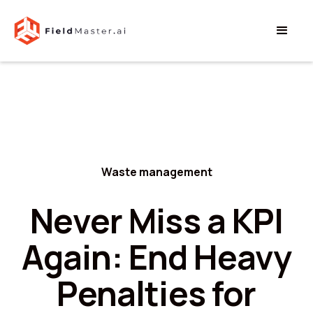
Waste management
Never Miss a KPI
Again: End Heavy
Penalties for