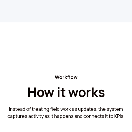
Workflow
How it works
Instead of treating field work as updates, the system
captures activity as it happens and connects it to KPIs.