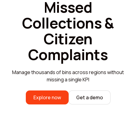
Missed
Collections &
Citizen
Complaints
Manage thousands of bins across regions without
missing a single KPI
Explore now
Get a demo