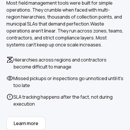
Most field management tools were built for simple
operations. They crumble when faced with multi-
region hierarchies, thousands of collection points, and
municipal SLAs that demand perfection.Waste
operations aren’t linear. They run across zones, teams,
contractors, and strict compliance layers. Most
systems can’t keep up once scale increases.
Hierarchies across regions and contractors
become difficult to manage
Missed pickups or inspections go unnoticed until it’s
too late
SLA tracking happens after the fact, not during
execution
Learn more