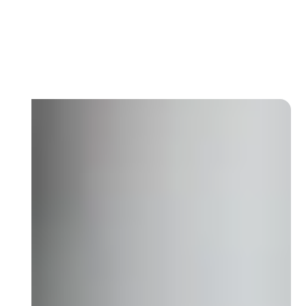
Each level has defined KPIs, inspection
frequencies, and SLA rules. No confusion
on who is responsible for what.