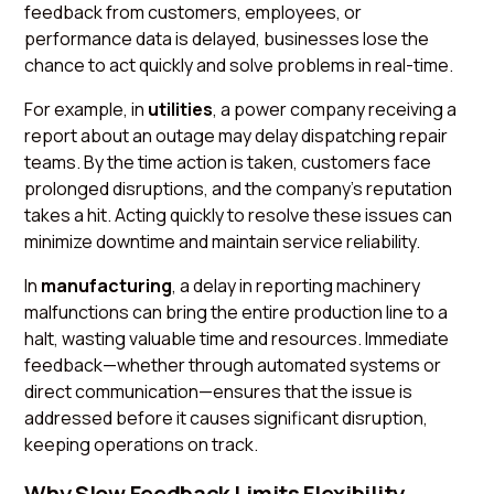
feedback from customers, employees, or
performance data is delayed, businesses lose the
chance to act quickly and solve problems in real-time.
For example, in
utilities
, a power company receiving a
report about an outage may delay dispatching repair
teams. By the time action is taken, customers face
prolonged disruptions, and the company's reputation
takes a hit. Acting quickly to resolve these issues can
minimize downtime and maintain service reliability.
In
manufacturing
, a delay in reporting machinery
malfunctions can bring the entire production line to a
halt, wasting valuable time and resources. Immediate
feedback—whether through automated systems or
direct communication—ensures that the issue is
addressed before it causes significant disruption,
keeping operations on track.
Why Slow Feedback Limits Flexibility