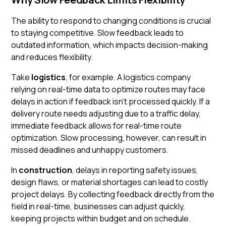
The ability to respond to changing conditions is crucial
to staying competitive. Slow feedback leads to
outdated information, which impacts decision-making
and reduces flexibility.
Take
logistics
, for example. A logistics company
relying on real-time data to optimize routes may face
delays in action if feedback isn’t processed quickly. If a
delivery route needs adjusting due to a traffic delay,
immediate feedback allows for real-time route
optimization. Slow processing, however, can result in
missed deadlines and unhappy customers.
In
construction
, delays in reporting safety issues,
design flaws, or material shortages can lead to costly
project delays. By collecting feedback directly from the
field in real-time, businesses can adjust quickly,
keeping projects within budget and on schedule.