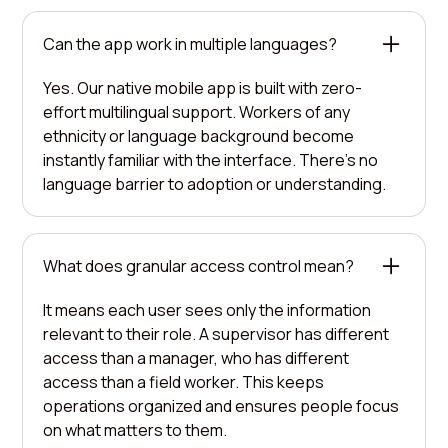
Can the app work in multiple languages?
Yes. Our native mobile app is built with zero-
effort multilingual support. Workers of any
ethnicity or language background become
instantly familiar with the interface. There's no
language barrier to adoption or understanding.
What does granular access control mean?
It means each user sees only the information
relevant to their role. A supervisor has different
access than a manager, who has different
access than a field worker. This keeps
operations organized and ensures people focus
on what matters to them.