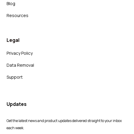
Blog
Resources
Legal
Privacy Policy
Data Removal
Support
Updates
Get the latest news and product updates delivered straight to your inbox
each week.