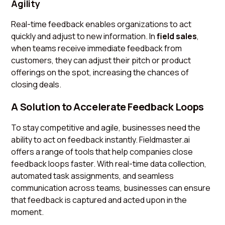
Agility
Real-time feedback enables organizations to act
quickly and adjust to new information. In
field sales
,
when teams receive immediate feedback from
customers, they can adjust their pitch or product
offerings on the spot, increasing the chances of
closing deals.
A Solution to Accelerate Feedback Loops
To stay competitive and agile, businesses need the
ability to act on feedback instantly. Fieldmaster.ai
offers a range of tools that help companies close
feedback loops faster. With real-time data collection,
automated task assignments, and seamless
communication across teams, businesses can ensure
that feedback is captured and acted upon in the
moment.