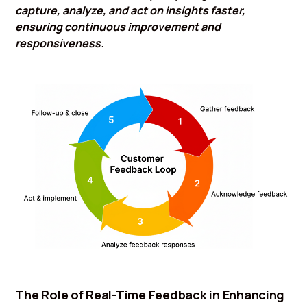
capture, analyze, and act on insights faster,
ensuring continuous improvement and
responsiveness.
The Role of Real-Time Feedback in Enhancing