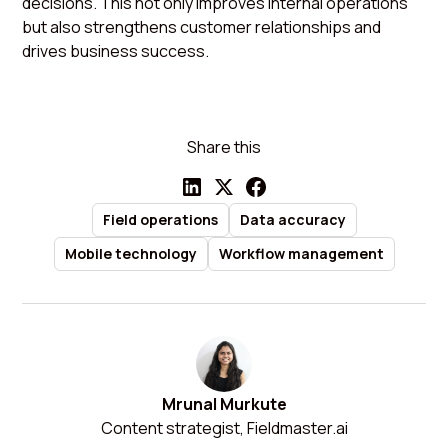
decisions. This not only improves internal operations
but also strengthens customer relationships and
drives business success.
Share this
Field operations
Data accuracy
Mobile technology
Workflow management
Mrunal Murkute
Content strategist, Fieldmaster.ai