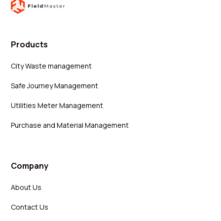
Products
City Waste management
Safe Journey Management
Utilities Meter Management
Purchase and Material Management
Company
About Us
Contact Us