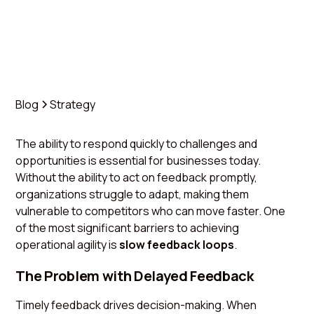
Blog
Strategy
The ability to respond quickly to challenges and
opportunities is essential for businesses today.
Without the ability to act on feedback promptly,
organizations struggle to adapt, making them
vulnerable to competitors who can move faster. One
of the most significant barriers to achieving
operational agility is
slow feedback loops
.
The Problem with Delayed Feedback
Timely feedback drives decision-making. When