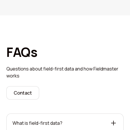
FAQs
Questions about field-first data and how Fieldmaster
works
Contact
What is field-first data?