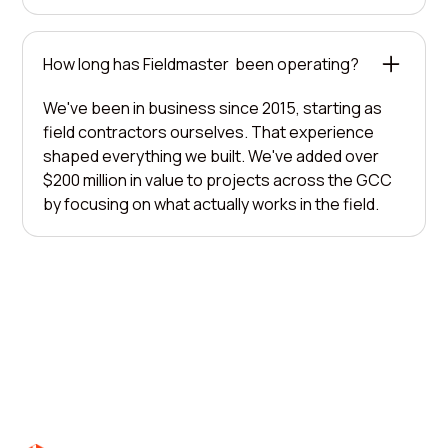
How long has Fieldmaster been operating?
We've been in business since 2015, starting as
field contractors ourselves. That experience
shaped everything we built. We've added over
$200 million in value to projects across the GCC
by focusing on what actually works in the field.