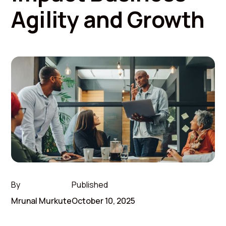
Agility and Growth
By
Published
Mrunal Murkute
October 10, 2025