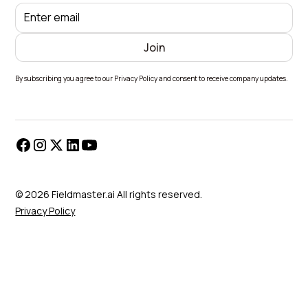
By subscribing you agree to our Privacy Policy and consent to receive company updates.
© 2026 Fieldmaster.ai All rights reserved.
Privacy Policy