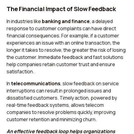
The Financial Impact of Slow Feedback
In industries like
banking and finance
, a delayed
response to customer complaints can have direct
financial consequences. For example, if a customer
experiences an issue with an online transaction, the
longer it takes to resolve, the greater the risk of losing
the customer. Immediate feedback and fast solutions
help companies retain customer trust and ensure
satisfaction.
In
telecommunications
, slow feedback on service
interruptions can result in prolonged issues and
dissatisfied customers. Timely action, powered by
real-time feedback systems, allows telecom
companies to resolve problems quickly, improving
customer retention and minimizing churn.
An effective feedback loop helps organizations