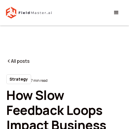
All posts
Strategy
7 min read
How Slow
Feedback Loops
Impact Business