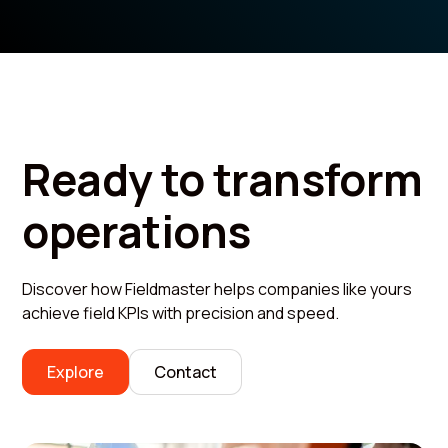
Ready to transform
operations
Discover how Fieldmaster helps companies like yours
achieve field KPIs with precision and speed.
Explore
Contact