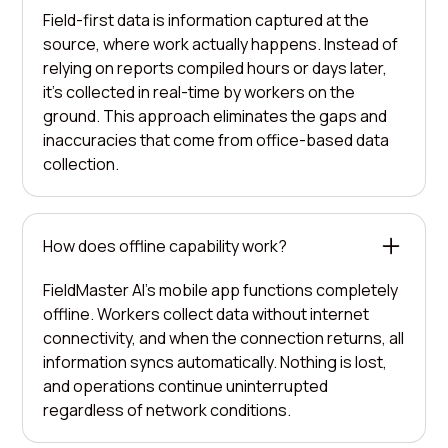
Field-first data is information captured at the
source, where work actually happens. Instead of
relying on reports compiled hours or days later,
it's collected in real-time by workers on the
ground. This approach eliminates the gaps and
inaccuracies that come from office-based data
collection.
How does offline capability work?
FieldMaster AI's mobile app functions completely
offline. Workers collect data without internet
connectivity, and when the connection returns, all
information syncs automatically. Nothing is lost,
and operations continue uninterrupted
regardless of network conditions.