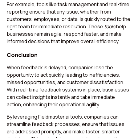
For example, tools like task management and real-time
reporting ensure that any issue, whether from
customers, employees, or data, is quickly routed to the
right team for immediate resolution. These
tools
help
businesses remain agile, respond faster, and make
informed decisions that improve overall efficiency.
Conclusion
When feedback is delayed, companies lose the
opportunity to act quickly, leading to inefficiencies,
missed opportunities, and customer dissatisfaction.
With real-time feedback systems in place, businesses
can collect insights instantly and take immediate
action, enhancing their operational agility.
By leveraging Fieldmaster.ai tools, companies can
streamline feedback processes, ensure that issues
are addressed promptly, and make faster, smarter