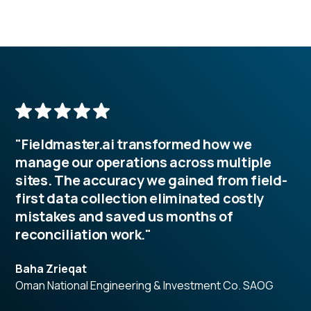
"Fieldmaster.ai transformed how we
manage our operations across multiple
sites. The accuracy we gained from field-
first data collection eliminated costly
mistakes and saved us months of
reconciliation work."
Baha Zrieqat
Oman National Engineering & Investment Co. SAOG