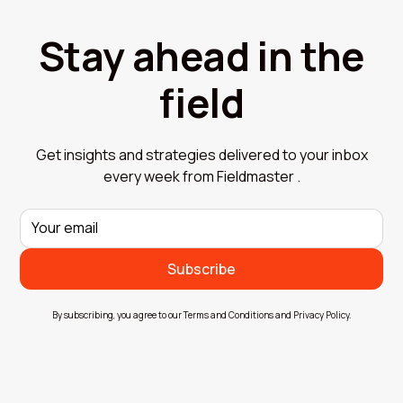
Stay ahead in the
field
Get insights and strategies delivered to your inbox
every week from Fieldmaster .
By subscribing, you agree to our Terms and Conditions and Privacy Policy.