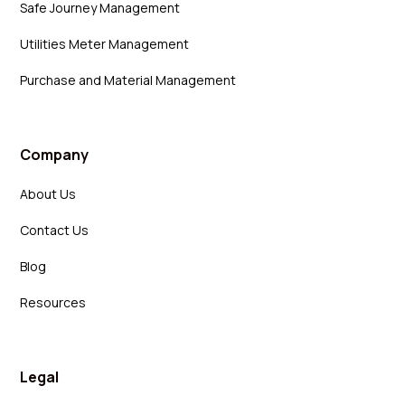
Safe Journey Management
Utilities Meter Management
Purchase and Material Management
Company
About Us
Contact Us
Blog
Resources
Legal