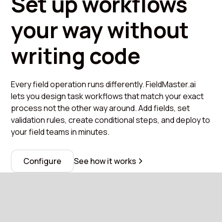
Set up workflows
your way without
writing code
Every field operation runs differently. FieldMaster.ai
lets you design task workflows that match your exact
process not the other way around. Add fields, set
validation rules, create conditional steps, and deploy to
your field teams in minutes.
Configure
See how it works