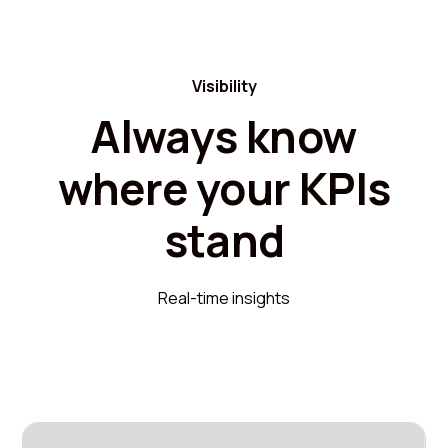
Visibility
Always know
where your KPIs
stand
Real-time insights