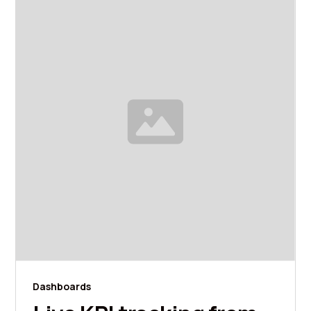
Dashboards