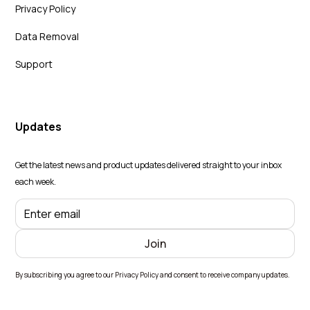
Privacy Policy
Data Removal
Support
Updates
Get the latest news and product updates delivered straight to your inbox
each week.
By subscribing you agree to our Privacy Policy and consent to receive company updates.