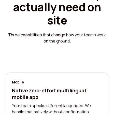
actually need on
site
Three capabilities that change how your teams work
on the ground.
Mobile
Native zero-effort multilingual
mobile app
Your team speaks different languages. We
handle that natively without configuration.