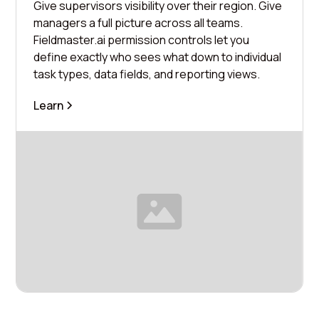
Give supervisors visibility over their region. Give
managers a full picture across all teams.
Fieldmaster.ai permission controls let you
define exactly who sees what down to individual
task types, data fields, and reporting views.
Learn