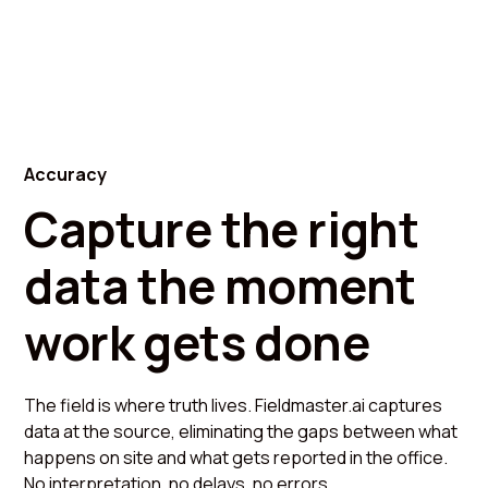
Accuracy
Capture the right
data the moment
work gets done
The field is where truth lives. Fieldmaster.ai captures
data at the source, eliminating the gaps between what
happens on site and what gets reported in the office.
No interpretation, no delays, no errors.