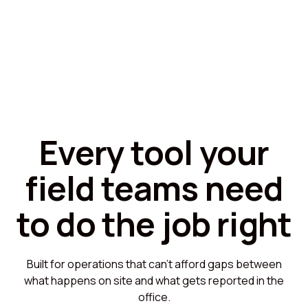
Every tool your
field teams need
to do the job right
Built for operations that can't afford gaps between
what happens on site and what gets reported in the
office.