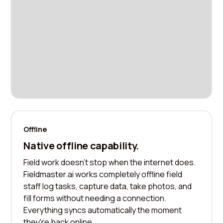
Offline
Native offline capability.
Field work doesn't stop when the internet does.
Fieldmaster.ai works completely offline field
staff log tasks, capture data, take photos, and
fill forms without needing a connection.
Everything syncs automatically the moment
they're back online.