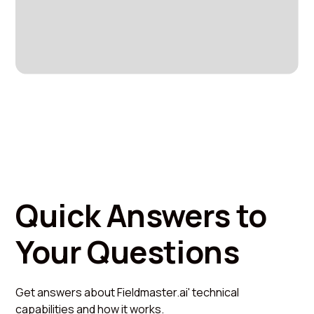
Quick Answers to
Your Questions
Get answers about Fieldmaster.ai' technical
capabilities and how it works.