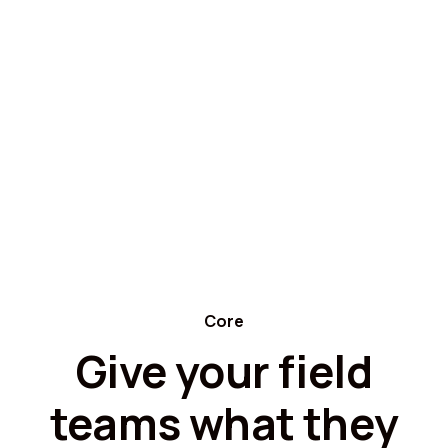
Core
Give your field
teams what they