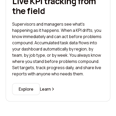
Live KPI tracking from
the field
Supervisors and managers see what's
happening as it happens. When a KPI drifts, you
know immediately and can act before problems
compound. Accumulated task data flows into
your dashboard automatically by region, by
team, by job type, or by week. You always know
where you stand before problems compound.
Set targets, track progress daily, and share live
reports with anyone who needs them.
Explore
Learn