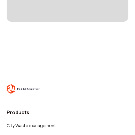
Products
City Waste management