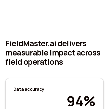
FieldMaster.ai delivers
measurable impact across
field operations
Data accuracy
94%