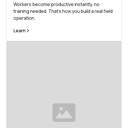
Workers become productive instantly, no
training needed. That's how you build a real field
operation.
Learn