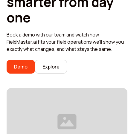
smarter from day
one
Book a demo with our team and watch how
FieldMaster.ai fits your field operations we'll show you
exactly what changes, and what stays the same.
Demo
Explore