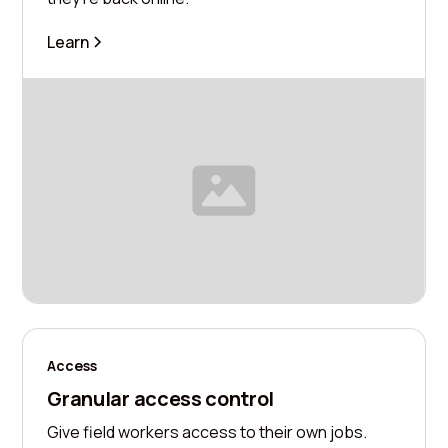
Learn
Access
Granular access control
Give field workers access to their own jobs.