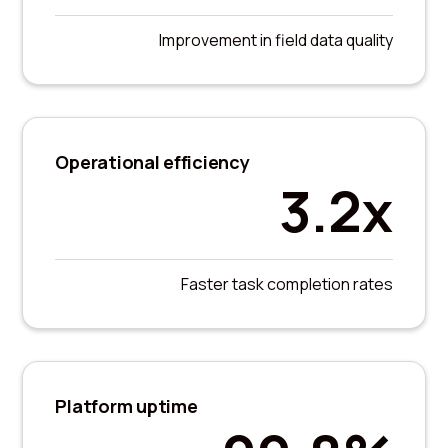
Improvement in field data quality
Operational efficiency
3.2x
Faster task completion rates
Platform uptime