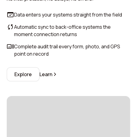
Data enters your systems straight from the field
Automatic sync to back-office systems the
moment connection returns
Complete audit trail every form, photo, and GPS
point on record
Explore
Learn