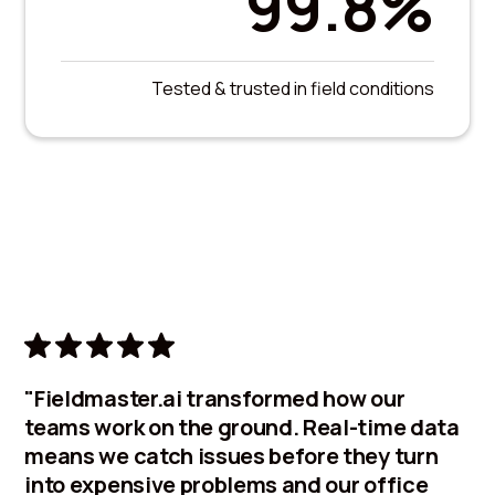
99.8%
Tested & trusted in field conditions
"Fieldmaster.ai transformed how our
teams work on the ground. Real-time data
means we catch issues before they turn
into expensive problems and our office