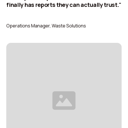
finally has reports they can actually trust."
Ahmed Hassan
Operations Manager, Waste Solutions