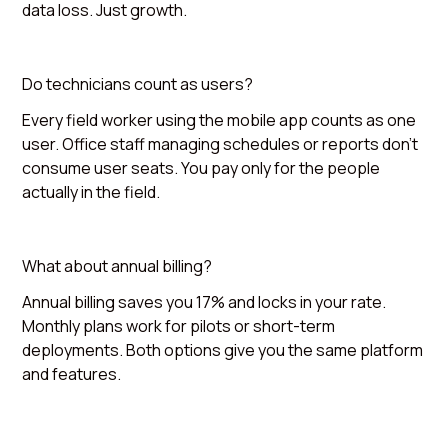
data loss. Just growth.
Do technicians count as users?
Every field worker using the mobile app counts as one
user. Office staff managing schedules or reports don't
consume user seats. You pay only for the people
actually in the field.
What about annual billing?
Annual billing saves you 17% and locks in your rate.
Monthly plans work for pilots or short-term
deployments. Both options give you the same platform
and features.