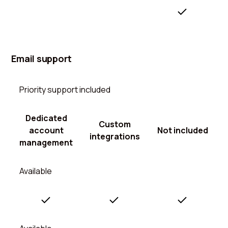
Email support
Priority support included
Dedicated
Custom
account
Not included
integrations
management
Available