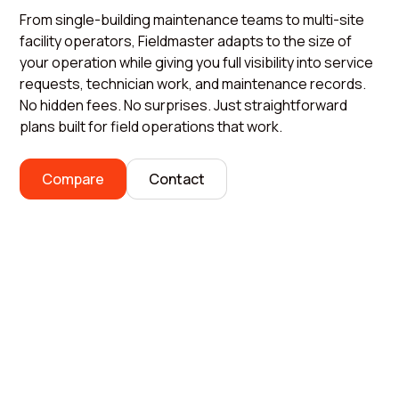
From single-building maintenance teams to multi-site
facility operators, Fieldmaster adapts to the size of
your operation while giving you full visibility into service
requests, technician work, and maintenance records.
No hidden fees. No surprises. Just straightforward
plans built for field operations that work.
Compare
Contact