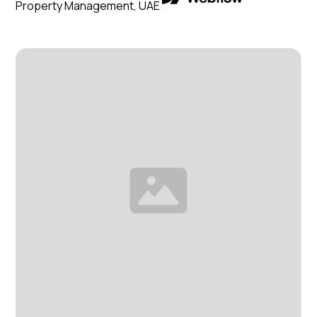
Property Management, UAE