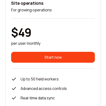
Site operations
For growing operations
$49
per user monthly
Start now
Up to 50 field workers
Advanced access controls
Real-time data sync