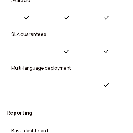
Available
SLA guarantees
Multi-language deployment
Reporting
Basic dashboard