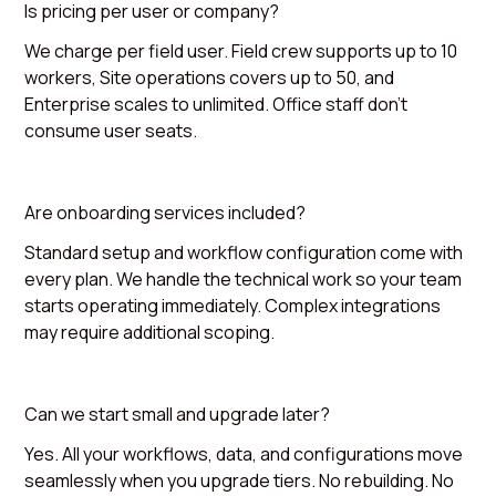
Is pricing per user or company?
We charge per field user. Field crew supports up to 10
workers, Site operations covers up to 50, and
Enterprise scales to unlimited. Office staff don't
consume user seats.
Are onboarding services included?
Standard setup and workflow configuration come with
every plan. We handle the technical work so your team
starts operating immediately. Complex integrations
may require additional scoping.
Can we start small and upgrade later?
Yes. All your workflows, data, and configurations move
seamlessly when you upgrade tiers. No rebuilding. No