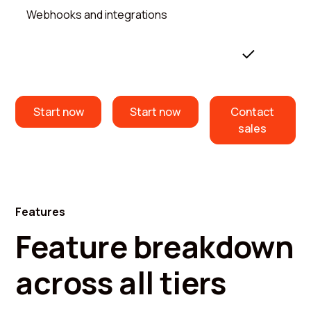
Webhooks and integrations
Start now
Start now
Contact
sales
Features
Feature breakdown
across all tiers