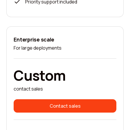
Priority support included
Enterprise scale
For large deployments
Custom
contact sales
Contact sales