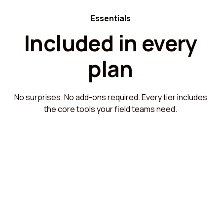
Essentials
Included in every
plan
No surprises. No add-ons required. Every tier includes
the core tools your field teams need.
Setup and workflow configuration