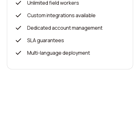
Unlimited field workers
Custom integrations available
Dedicated account management
SLA guarantees
Multi-language deployment