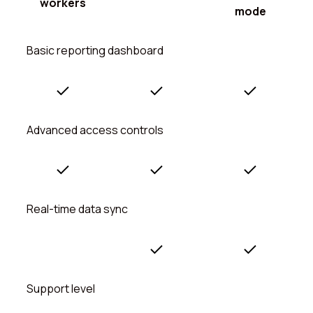
workers
mode
Basic reporting dashboard
Advanced access controls
Real-time data sync
Support level