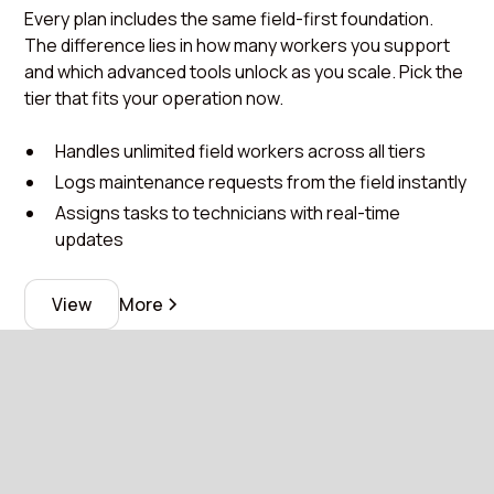
Every plan includes the same field-first foundation.
The difference lies in how many workers you support
and which advanced tools unlock as you scale. Pick the
tier that fits your operation now.
Handles unlimited field workers across all tiers
Logs maintenance requests from the field instantly
Assigns tasks to technicians with real-time
updates
View
More