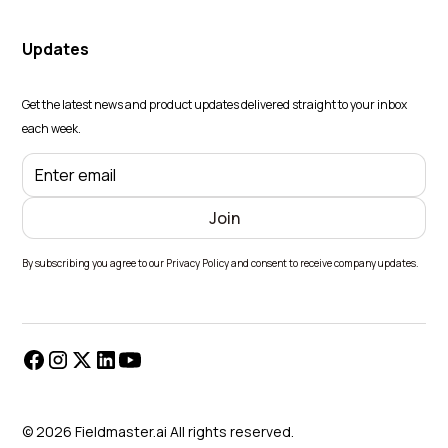
Updates
Get the latest news and product updates delivered straight to your inbox
each week.
By subscribing you agree to our Privacy Policy and consent to receive company updates.
© 2026 Fieldmaster.ai All rights reserved.