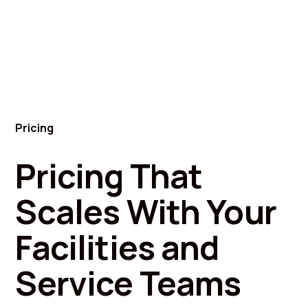
Pricing
Pricing That
Scales With Your
Facilities and
Service Teams