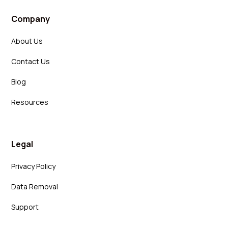
Company
About Us
Contact Us
Blog
Resources
Legal
Privacy Policy
Data Removal
Support