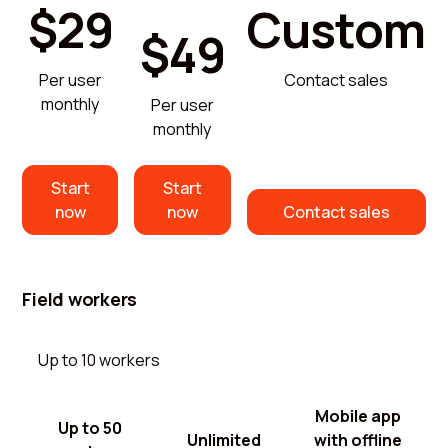
$29
Custom
$49
Per user
Contact sales
monthly
Per user
monthly
Start
Start
now
now
Contact sales
Field workers
Up to 10 workers
Mobile app
Up to 50
Unlimited
with offline