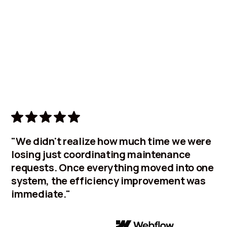
Learn
"We didn't realize how much time we were
losing just coordinating maintenance
requests. Once everything moved into one
system, the efficiency improvement was
immediate."
Facilities Manager