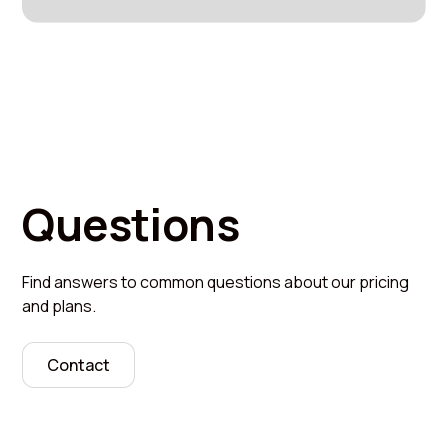
Questions
Find answers to common questions about our pricing
and plans.
Contact