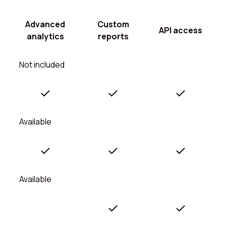
Advanced
Custom
API access
analytics
reports
Not included
Available
Available