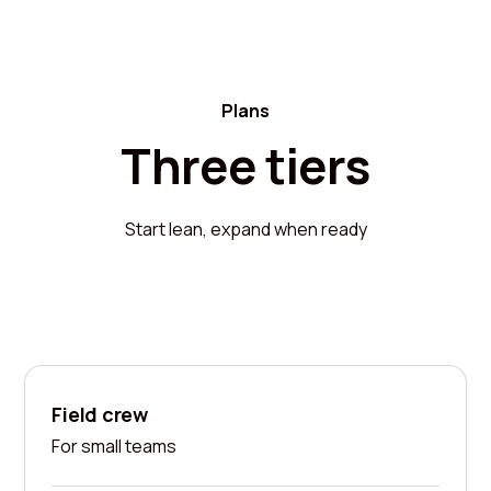
Plans
Three tiers
Start lean, expand when ready
Field crew
For small teams