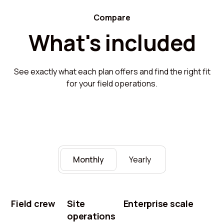
Compare
What's included
See exactly what each plan offers and find the right fit
for your field operations.
Monthly
Yearly
Field crew
Site
Enterprise scale
operations