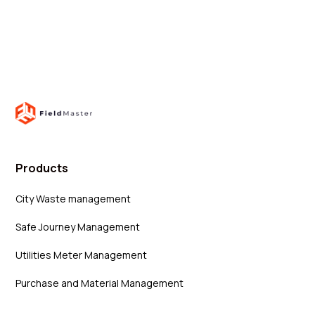
Products
City Waste management
Safe Journey Management
Utilities Meter Management
Purchase and Material Management