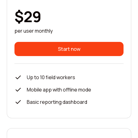
$29
per user monthly
Start now
Up to 10 field workers
Mobile app with offline mode
Basic reporting dashboard