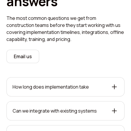
answers
The most common questions we get from
construction teams before they start working with us
covering implementation timelines, integrations, offline
capability, training, and pricing.
Email us
How long does implementation take
Most deployments are operational within two to
four weeks. We handle the heavy lifting on setup
Can we integrate with existing systems
while your team learns the system. The timeline
depends on your operation's complexity and how
Yes. FieldMaster AI connects with your current
many sites need coverage.
tools through APIs and standard data formats.