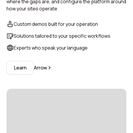
where the gaps are, and configure the platform around
how your sites operate
Custom demos built for your operation
Solutions tailored to your specific workflows
Experts who speak your language
Learn
Arrow