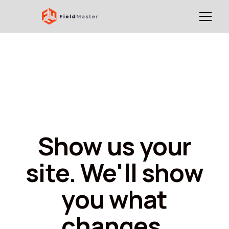
Show us your
site. We'll show
you what
changes.