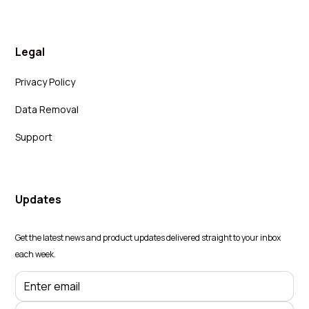
Legal
Privacy Policy
Data Removal
Support
Updates
Get the latest news and product updates delivered straight to your inbox
each week.