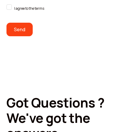
I agree to the terms
Got Questions ?
We've got the