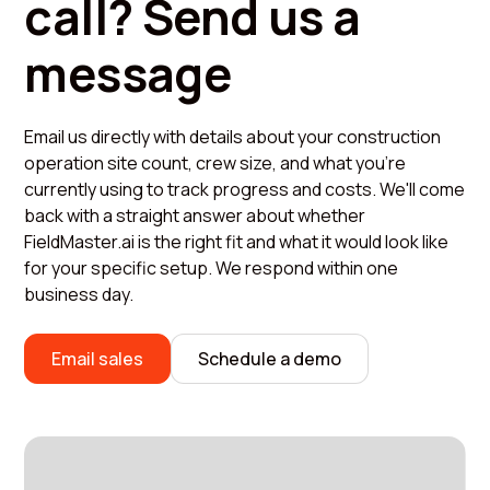
call? Send us a
message
Email us directly with details about your construction
operation site count, crew size, and what you're
currently using to track progress and costs. We'll come
back with a straight answer about whether
FieldMaster.ai is the right fit and what it would look like
for your specific setup. We respond within one
business day.
Email sales
Schedule a demo