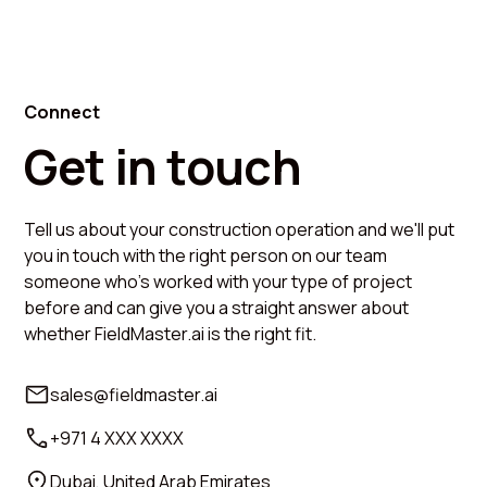
Connect
Get in touch
Tell us about your construction operation and we'll put
you in touch with the right person on our team
someone who's worked with your type of project
before and can give you a straight answer about
whether FieldMaster.ai is the right fit.
sales@fieldmaster.ai
+971 4 XXX XXXX
Dubai, United Arab Emirates