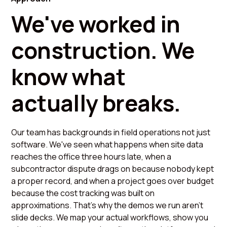
We've worked in
construction. We
know what
actually breaks.
Our team has backgrounds in field operations not just
software. We've seen what happens when site data
reaches the office three hours late, when a
subcontractor dispute drags on because nobody kept
a proper record, and when a project goes over budget
because the cost tracking was built on
approximations. That's why the demos we run aren't
slide decks. We map your actual workflows, show you