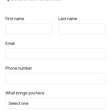
First name
Last name
Email
Phone number
What brings you here