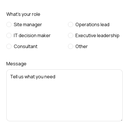
What's your role
Site manager
Operations lead
IT decision maker
Executive leadership
Consultant
Other
Message