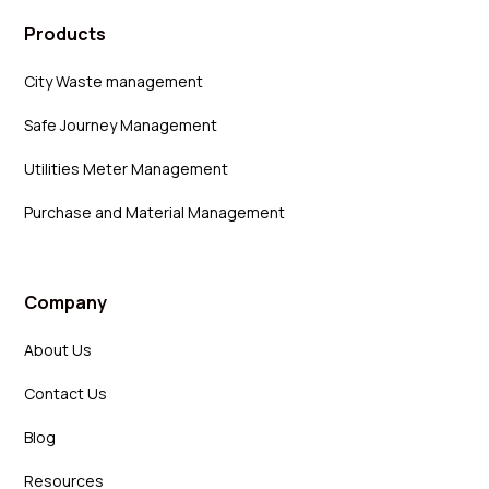
Products
City Waste management
Safe Journey Management
Utilities Meter Management
Purchase and Material Management
Company
About Us
Contact Us
Blog
Resources