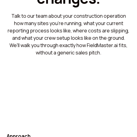
Talk to our team about your construction operation
how many sites you're running, what your current
reporting process looks like, where costs are slipping,
and what your crew setup looks like on the ground.
We'll walk you through exactly how FieldMaster.ai fits,
without a generic sales pitch.
Approach