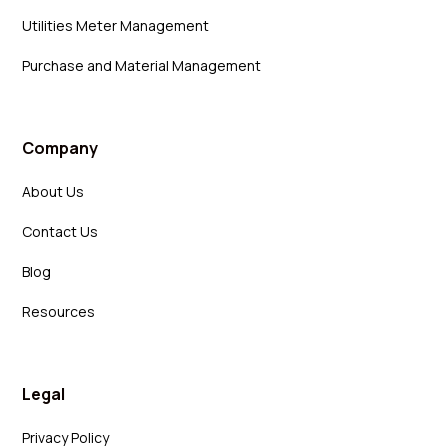
Utilities Meter Management
Purchase and Material Management
Company
About Us
Contact Us
Blog
Resources
Legal
Privacy Policy