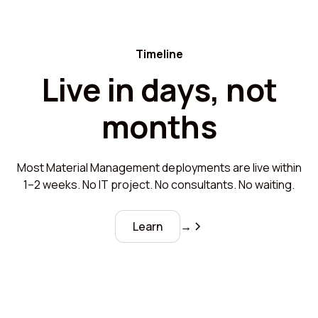
Timeline
Live in days, not
months
Most Material Management deployments are live within
1–2 weeks. No IT project. No consultants. No waiting.
Learn
→