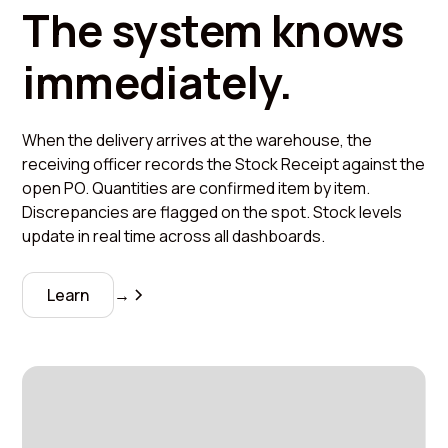
The system knows
immediately.
When the delivery arrives at the warehouse, the
receiving officer records the Stock Receipt against the
open PO. Quantities are confirmed item by item.
Discrepancies are flagged on the spot. Stock levels
update in real time across all dashboards.
Learn
→