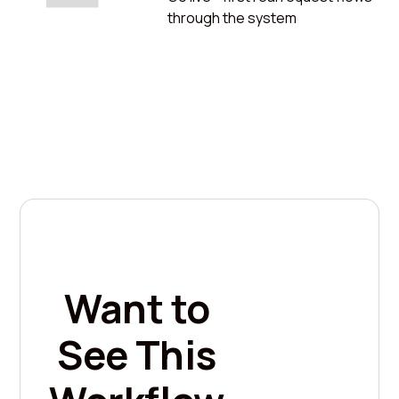
through the system
Want to
See This