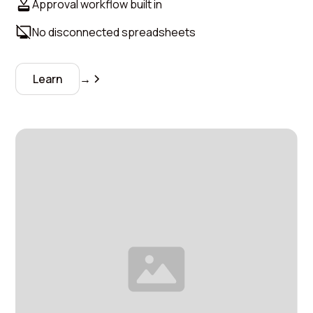
Approval workflow built in
No disconnected spreadsheets
Learn
→