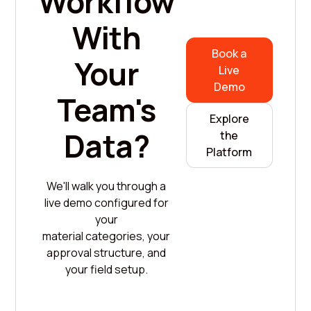
Workflow
With
Book a
Your
Live
Demo
Team's
Explore
Data?
the
Platform
We'll walk you through a
live demo configured for
your
material categories, your
approval structure, and
your field setup.