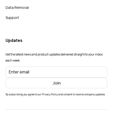
Data Removal
Support
Updates
Get the latest news and product updates delivered straight to your inbox
each week.
By subscribing you agree to our Privacy Policy and consent to receive company updates.