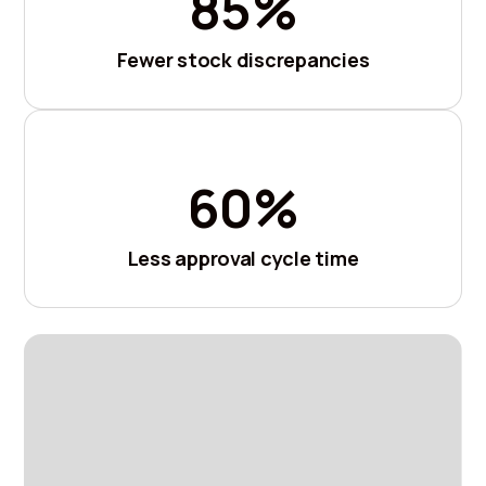
85%
Fewer stock discrepancies
60%
Less approval cycle time