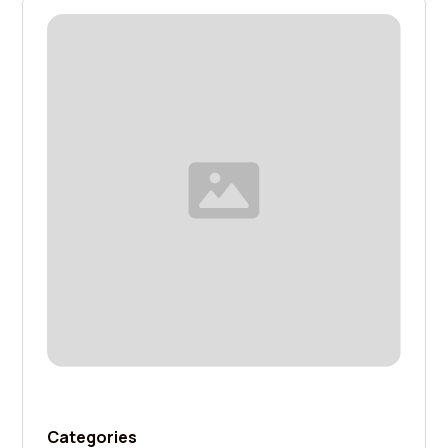
Categories