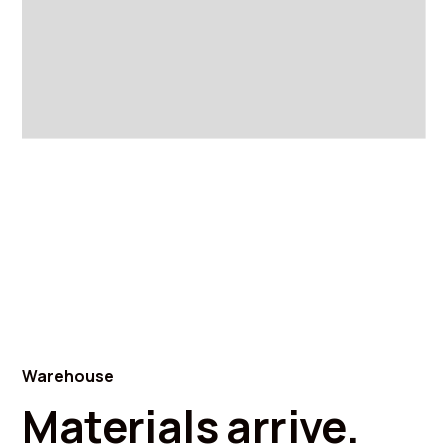
Warehouse
Materials arrive.