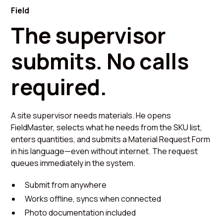
Field
The supervisor
submits. No calls
required.
A site supervisor needs materials. He opens
FieldMaster, selects what he needs from the SKU list,
enters quantities, and submits a Material Request Form
in his language—even without internet. The request
queues immediately in the system.
Submit from anywhere
Works offline, syncs when connected
Photo documentation included