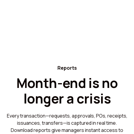
Reports
Month-end is no
longer a crisis
Every transaction—requests, approvals, POs, receipts,
issuances, transfers—is captured in real time.
Download reports give managers instant access to