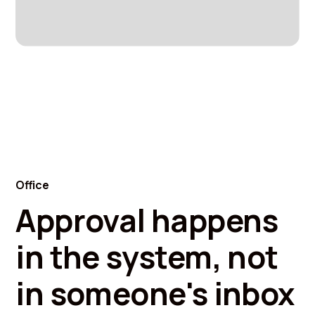
Office
Approval happens
in the system, not
in someone's inbox