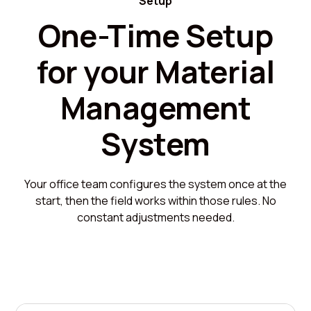
Setup
One-Time Setup
for your Material
Management
System
Your office team configures the system once at the
start, then the field works within those rules. No
constant adjustments needed.