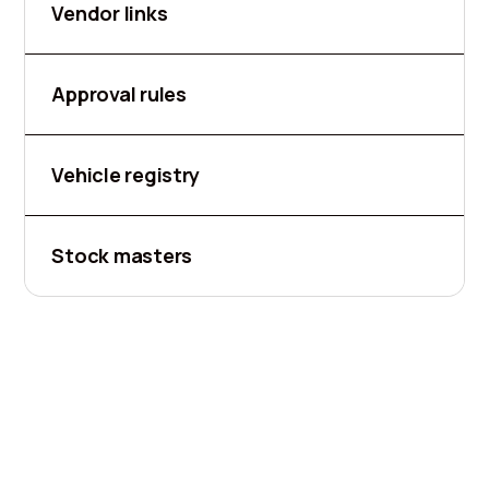
Vendor links
Approval rules
Vehicle registry
Stock masters