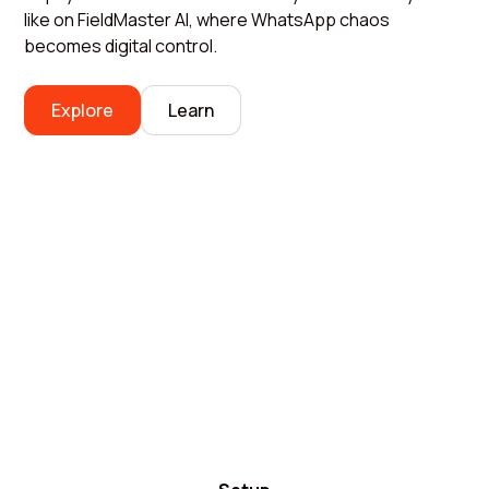
like on FieldMaster AI, where WhatsApp chaos
becomes digital control.
Explore
Learn