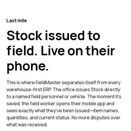
Last mile
Stock issued to
field. Live on their
phone.
This is where FieldMaster separates itself from every
warehouse-first ERP. The office issues Stock directly
to a named field personnel or vehicle. The moment it's
saved, the field worker opens their mobile app and
sees exactly what they've been issued—item names,
quantities, and current status. No more disputes over
what was received.