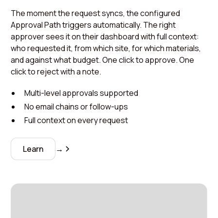
The moment the request syncs, the configured
Approval Path triggers automatically. The right
approver sees it on their dashboard with full context:
who requested it, from which site, for which materials,
and against what budget. One click to approve. One
click to reject with a note.
Multi-level approvals supported
No email chains or follow-ups
Full context on every request
Learn
→