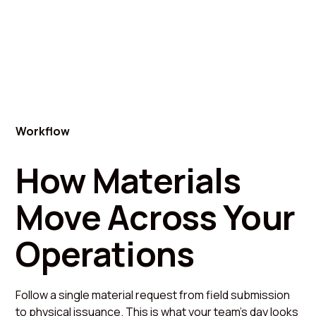
Workflow
How Materials
Move Across Your
Operations
Follow a single material request from field submission
to physical issuance. This is what your team's day looks