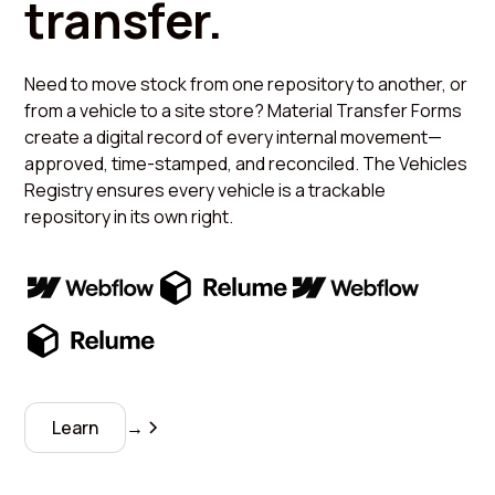
transfer.
Need to move stock from one repository to another, or
from a vehicle to a site store? Material Transfer Forms
create a digital record of every internal movement—
approved, time-stamped, and reconciled. The Vehicles
Registry ensures every vehicle is a trackable
repository in its own right.
Learn
→