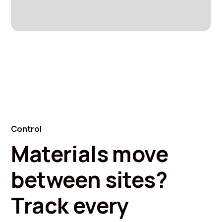
Control
Materials move
between sites?
Track every