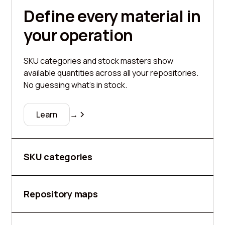
Define every material in
your operation
SKU categories and stock masters show
available quantities across all your repositories.
No guessing what's in stock.
Learn
→
SKU categories
Repository maps