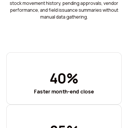
stock movement history, pending approvals, vendor
performance, and field issuance summaries without
manual data gathering.
40%
Faster month-end close