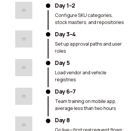
Day 1–2
Configure SKU categories,
stock masters, and repositories
Day 3–4
Set up approval paths and user
roles
Day 5
Load vendor and vehicle
registries
Day 6–7
Team training on mobile app,
average less than two hours
Day 8
Go live—first real request flows