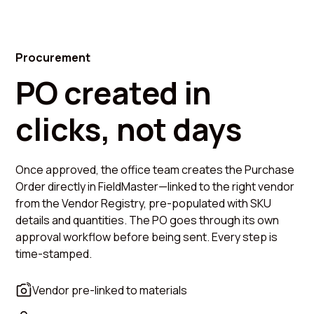
Procurement
PO created in
clicks, not days
Once approved, the office team creates the Purchase
Order directly in FieldMaster—linked to the right vendor
from the Vendor Registry, pre-populated with SKU
details and quantities. The PO goes through its own
approval workflow before being sent. Every step is
time-stamped.
Vendor pre-linked to materials