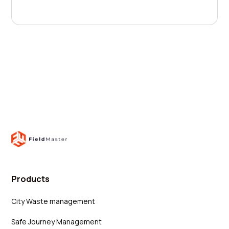
Products
City Waste management
Safe Journey Management