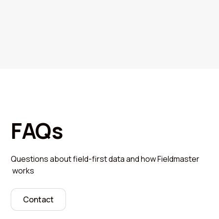
FAQs
Questions about field-first data and how Fieldmaster
works
Contact