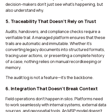
decision-makers don’t just see what’s happening, but
also understand why.
5. Traceability That Doesn’t Rely on Trust
Audits, handovers, and compliance checks require a
verifiable trail. A managed platform ensures that these
trails are automatic and immutable. Whether it’s
converting legacy documents into structured formats,
tracing user actions, or presenting a complete history
of a case, nothing relies on manual recordkeeping or
memory.
The audit log is not a feature—it’s the backbone.
6. Integration That Doesn't Break Context
Field operations don’t happen in silos. Platforms need
to work seamlessly with internal systems, external data
sources, and geospatial tools. An MSP model doesn’t