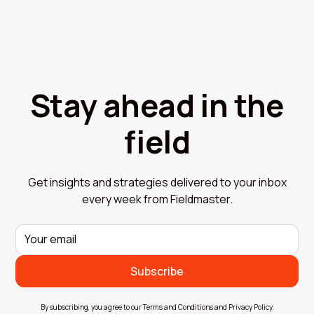
Stay ahead in the
field
Get insights and strategies delivered to your inbox
every week from Fieldmaster.
By subscribing, you agree to our Terms and Conditions and Privacy Policy.