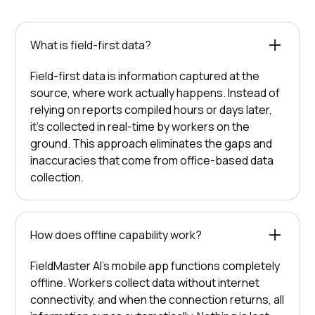
What is field-first data?
Field-first data is information captured at the
source, where work actually happens. Instead of
relying on reports compiled hours or days later,
it's collected in real-time by workers on the
ground. This approach eliminates the gaps and
inaccuracies that come from office-based data
collection.
How does offline capability work?
FieldMaster AI's mobile app functions completely
offline. Workers collect data without internet
connectivity, and when the connection returns, all