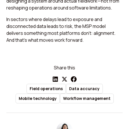
designing a system around actual fieldwork—not from
reshaping operations around software limitations.
In sectors where delays lead to exposure and
disconnected data leads to risk, the MSP model
delivers something most platforms don’t: alignment.
And that’s what moves work forward.
Share this
Field operations
Data accuracy
Mobile technology
Workflow management