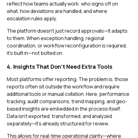
reflect how teams actually work: who signs off on
what, how deviations are handled, and where
escalation rules apply.
The platform doesn’t just record approvals—it adapts
to them. When exception handling, regional
coordination, or workflow reconfiguration is required,
it’s built in—not bolted on.
4. Insights That Don’t Need Extra Tools
Most platforms offer reporting. The problem is, those
reports often sit outside the workflow and require
additional tools or manual collation. Here, performance
tracking, audit comparisons, trend mapping, and geo-
based insights are embedded in the process itself.
Data isn't exported, transformed, and analyzed
separately—it’s already structured for review.
This allows for real-time operational clarity—where