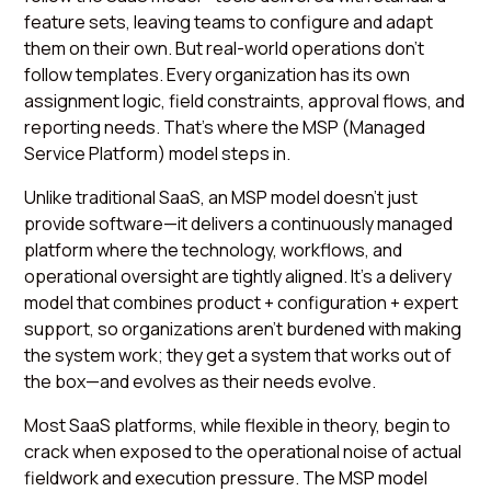
feature sets, leaving teams to configure and adapt
them on their own. But real-world operations don’t
follow templates. Every organization has its own
assignment logic, field constraints, approval flows, and
reporting needs. That’s where the MSP (Managed
Service Platform) model steps in.
Unlike traditional SaaS, an MSP model doesn’t just
provide software—it delivers a continuously managed
platform where the technology, workflows, and
operational oversight are tightly aligned. It’s a delivery
model that combines product + configuration + expert
support, so organizations aren’t burdened with making
the system work; they get a system that works out of
the box—and evolves as their needs evolve.
Most SaaS platforms, while flexible in theory, begin to
crack when exposed to the operational noise of actual
fieldwork and execution pressure. The MSP model