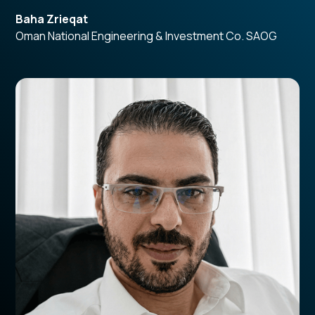
Baha Zrieqat
Oman National Engineering & Investment Co. SAOG