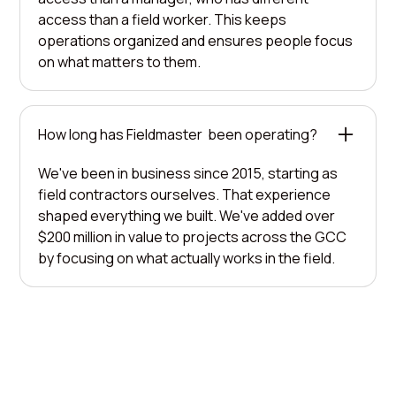
access than a field worker. This keeps
operations organized and ensures people focus
on what matters to them.
How long has Fieldmaster been operating?
We've been in business since 2015, starting as
field contractors ourselves. That experience
shaped everything we built. We've added over
$200 million in value to projects across the GCC
by focusing on what actually works in the field.