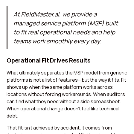
At
FieldMaster.ai
, we provide a
managed service platform (MSP) built
to fit real operational needs and help
teams work smoothly every day.
Operational Fit Drives Results
What ultimately separates the MSP model from generic
platforms is not a list of features—but the way it fits. Fit
shows up when the same platform works across
locations without forcing workarounds. When auditors
can find what they need without a side spreadsheet.
When operational change doesn’t feel like technical
debt.
That fit isn’t achieved by accident. It comes from