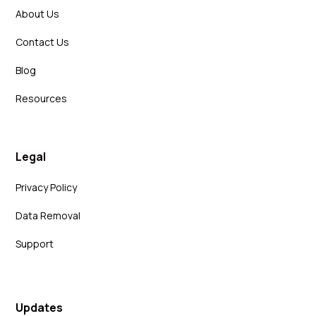
About Us
Contact Us
Blog
Resources
Legal
Privacy Policy
Data Removal
Support
Updates