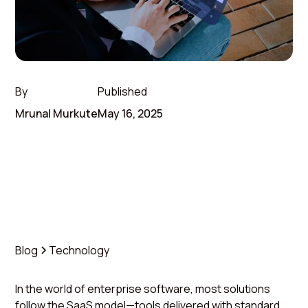
By
Published
Mrunal Murkute
May 16, 2025
Blog
Technology
In the world of enterprise software, most solutions
follow the SaaS model—tools delivered with standard