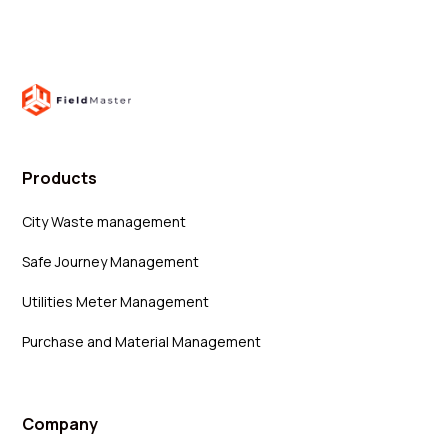
Products
City Waste management
Safe Journey Management
Utilities Meter Management
Purchase and Material Management
Company