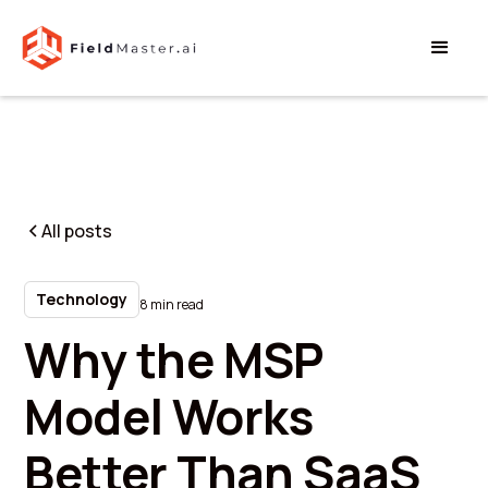
All posts
Technology
8 min read
Why the MSP
Model Works
Better Than SaaS