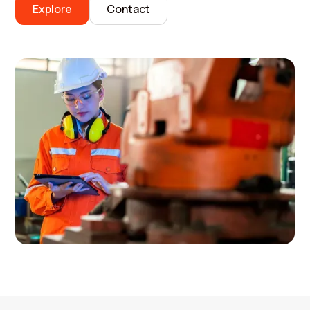
Explore
Contact