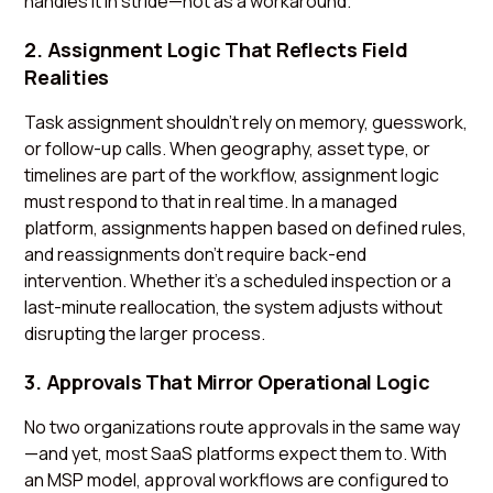
handles it in stride—not as a workaround.
2. Assignment Logic That Reflects Field
Realities
Task assignment shouldn’t rely on memory, guesswork,
or follow-up calls. When geography, asset type, or
timelines are part of the workflow, assignment logic
must respond to that in real time. In a managed
platform, assignments happen based on defined rules,
and reassignments don’t require back-end
intervention. Whether it’s a scheduled inspection or a
last-minute reallocation, the system adjusts without
disrupting the larger process.
3. Approvals That Mirror Operational Logic
No two organizations route approvals in the same way
—and yet, most SaaS platforms expect them to. With
an MSP model, approval workflows are configured to