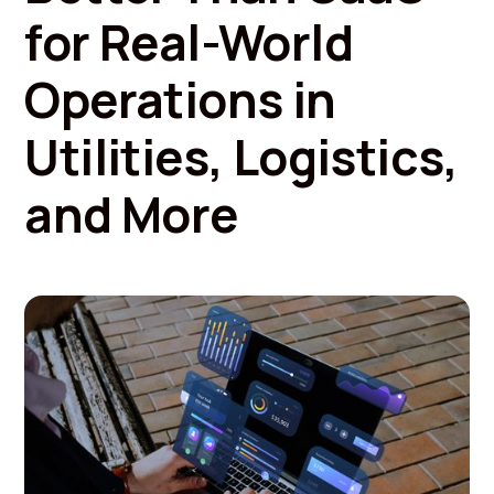
for Real-World
Operations in
Utilities, Logistics,
and More