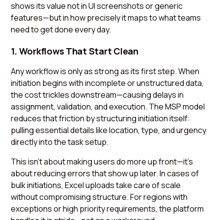
shows its value not in UI screenshots or generic
features—but in how precisely it maps to what teams
need to get done every day.
1. Workflows That Start Clean
Any workflow is only as strong as its first step. When
initiation begins with incomplete or unstructured data,
the cost trickles downstream—causing delays in
assignment, validation, and execution. The MSP model
reduces that friction by structuring initiation itself:
pulling essential details like location, type, and urgency
directly into the task setup.
This isn’t about making users do more up front—it’s
about reducing errors that show up later. In cases of
bulk initiations, Excel uploads take care of scale
without compromising structure. For regions with
exceptions or high priority requirements, the platform