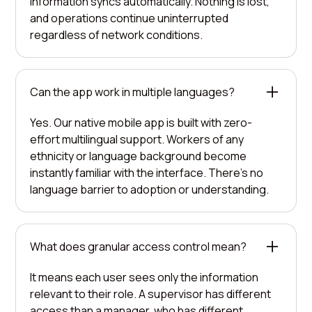
information syncs automatically. Nothing is lost,
and operations continue uninterrupted
regardless of network conditions.
Can the app work in multiple languages?
Yes. Our native mobile app is built with zero-
effort multilingual support. Workers of any
ethnicity or language background become
instantly familiar with the interface. There's no
language barrier to adoption or understanding.
What does granular access control mean?
It means each user sees only the information
relevant to their role. A supervisor has different
access than a manager, who has different