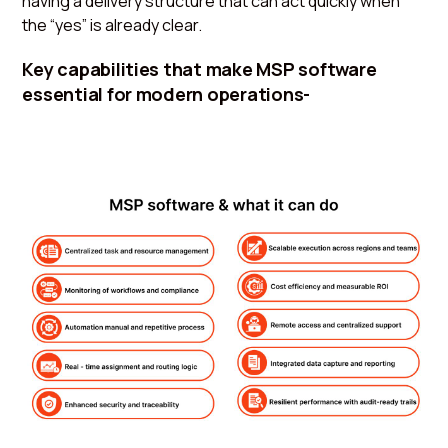
having a delivery structure that can act quickly when
the “yes” is already clear.
Key capabilities that make MSP software
essential for modern operations-