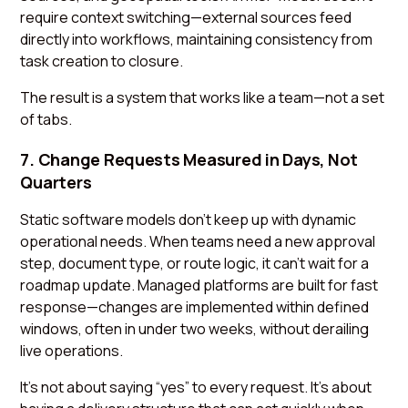
require context switching—external sources feed
directly into workflows, maintaining consistency from
task creation to closure.
The result is a system that works like a team—not a set
of tabs.
7. Change Requests Measured in Days, Not
Quarters
Static software models don’t keep up with dynamic
operational needs. When teams need a new approval
step, document type, or route logic, it can’t wait for a
roadmap update. Managed platforms are built for fast
response—changes are implemented within defined
windows, often in under two weeks, without derailing
live operations.
It’s not about saying “yes” to every request. It’s about