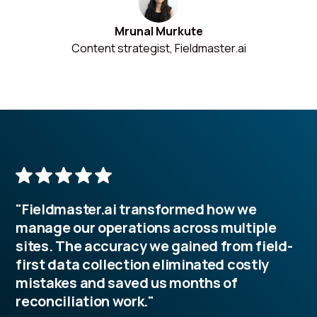
Mrunal Murkute
Content strategist, Fieldmaster.ai
"Fieldmaster.ai transformed how we
manage our operations across multiple
sites. The accuracy we gained from field-
first data collection eliminated costly
mistakes and saved us months of
reconciliation work."