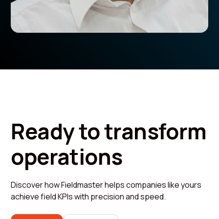
Ready to transform
operations
Discover how Fieldmaster helps companies like yours
achieve field KPIs with precision and speed.