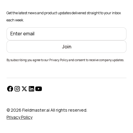
Get the latest news and product updates delivered straight to your inbox
each week.
By subscribing you agree to our Privacy Policy and consent to receive company updates.
© 2026 Fieldmaster.ai All rights reserved.
Privacy Policy