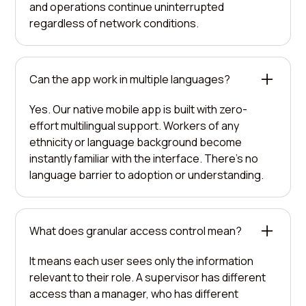
and operations continue uninterrupted
regardless of network conditions.
Can the app work in multiple languages?
Yes. Our native mobile app is built with zero-
effort multilingual support. Workers of any
ethnicity or language background become
instantly familiar with the interface. There's no
language barrier to adoption or understanding.
What does granular access control mean?
It means each user sees only the information
relevant to their role. A supervisor has different
access than a manager, who has different