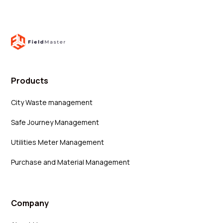
Products
City Waste management
Safe Journey Management
Utilities Meter Management
Purchase and Material Management
Company