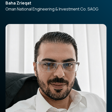
Baha Zrieqat
Oman National Engineering & Investment Co. SAOG