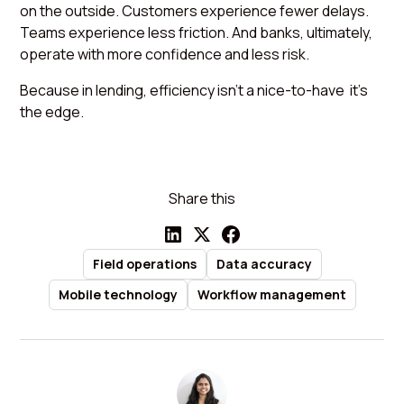
on the outside. Customers experience fewer delays.
Teams experience less friction. And banks, ultimately,
operate with more confidence and less risk.
Because in lending, efficiency isn’t a nice-to-have it’s
the edge.
Share this
Field operations
Data accuracy
Mobile technology
Workflow management