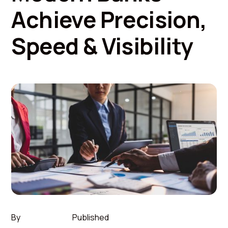
Achieve Precision,
Speed & Visibility
By
Published