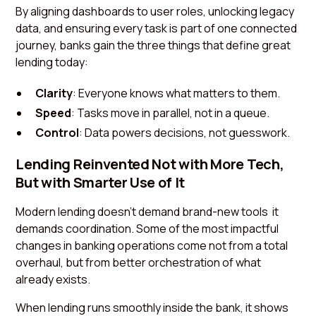
By aligning dashboards to user roles, unlocking legacy
data, and ensuring every task is part of one connected
journey, banks gain the three things that define great
lending today:
Clarity
: Everyone knows what matters to them.
Speed
: Tasks move in parallel, not in a queue.
Control
: Data powers decisions, not guesswork.
Lending Reinvented Not with More Tech,
But with Smarter Use of It
Modern lending doesn’t demand brand-new tools it
demands coordination. Some of the most impactful
changes in banking operations come not from a total
overhaul, but from better orchestration of what
already exists.
When lending runs smoothly inside the bank, it shows