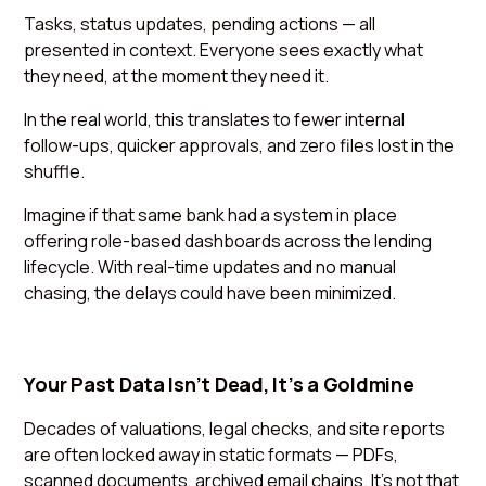
Tasks, status updates, pending actions — all
presented in context. Everyone sees exactly what
they need, at the moment they need it.
In the real world, this translates to fewer internal
follow-ups, quicker approvals, and zero files lost in the
shuffle.
Imagine if that same bank had a system in place
offering role-based dashboards across the lending
lifecycle. With real-time updates and no manual
chasing, the delays could have been minimized.
Your Past Data Isn’t Dead, It’s a Goldmine
Decades of valuations, legal checks, and site reports
are often locked away in static formats — PDFs,
scanned documents, archived email chains. It’s not that