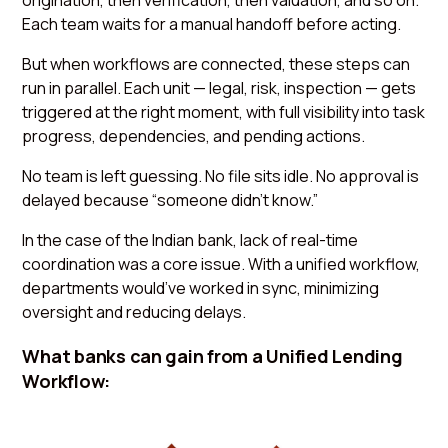
origination, then verification, then valuation, and so on.
Each team waits for a manual handoff before acting.
But when workflows are connected, these steps can
run in parallel. Each unit — legal, risk, inspection — gets
triggered at the right moment, with full visibility into task
progress, dependencies, and pending actions.
No team is left guessing. No file sits idle. No approval is
delayed because “someone didn’t know.”
In the case of the Indian bank, lack of real-time
coordination was a core issue. With a unified workflow,
departments would’ve worked in sync, minimizing
oversight and reducing delays.
What banks can gain from a Unified Lending
Workflow: