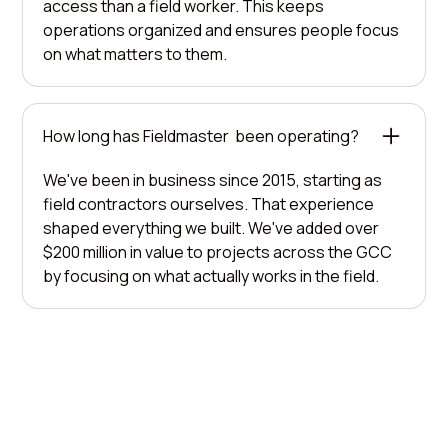
access than a field worker. This keeps
operations organized and ensures people focus
on what matters to them.
How long has Fieldmaster been operating?
We've been in business since 2015, starting as
field contractors ourselves. That experience
shaped everything we built. We've added over
$200 million in value to projects across the GCC
by focusing on what actually works in the field.