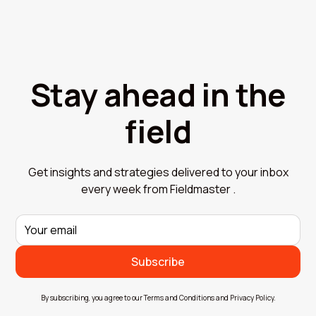
Stay ahead in the
field
Get insights and strategies delivered to your inbox
every week from Fieldmaster .
By subscribing, you agree to our Terms and Conditions and Privacy Policy.