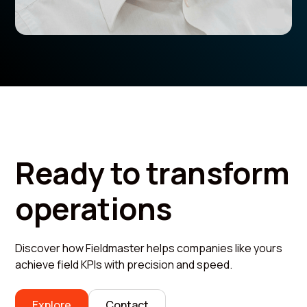
Ready to transform
operations
Discover how Fieldmaster helps companies like yours
achieve field KPIs with precision and speed.
Explore
Contact