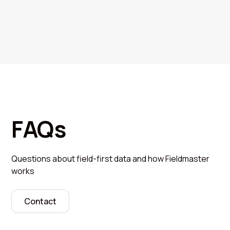
FAQs
Questions about field-first data and how Fieldmaster
works
Contact