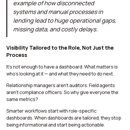
example of how disconnected
systems and manual processes in
lending lead to huge operational gaps,
missing data, and costly delays.
Visibility Tailored to the Role, Not Just the
Process
It’s not enough to have a dashboard. What matters is
who’s looking at it — and what they need to do next.
Relationship managers aren’t auditors. Field agents
aren’t compliance officers. So why give everyone the
same metrics?
Smarter workflows start with role-specific
dashboards. When dashboards are tailored, they stop
being informational and start being actionable.