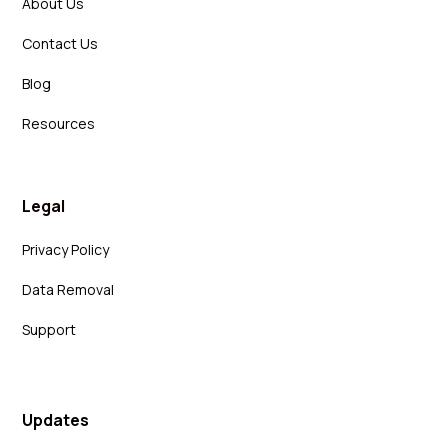
About Us
Contact Us
Blog
Resources
Legal
Privacy Policy
Data Removal
Support
Updates