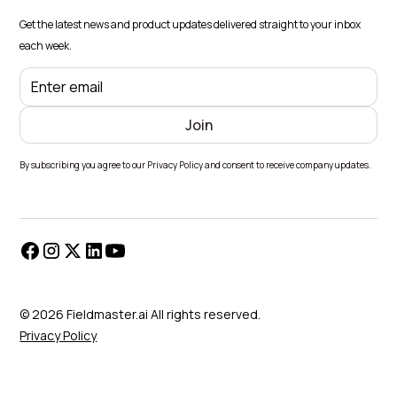
Get the latest news and product updates delivered straight to your inbox
each week.
By subscribing you agree to our Privacy Policy and consent to receive company updates.
© 2026 Fieldmaster.ai All rights reserved.
Privacy Policy