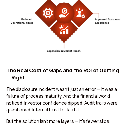
The Real Cost of Gaps and the ROI of Getting
It Right
The disclosure incident wasn’t just an error — it was a
failure of process maturity. And the financial world
noticed. Investor confidence dipped. Audit trails were
questioned. Internal trust took a hit.
But the solution isn’t more layers — it’s fewer silos.