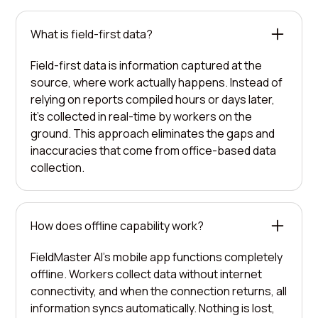
What is field-first data?
Field-first data is information captured at the
source, where work actually happens. Instead of
relying on reports compiled hours or days later,
it's collected in real-time by workers on the
ground. This approach eliminates the gaps and
inaccuracies that come from office-based data
collection.
How does offline capability work?
FieldMaster AI's mobile app functions completely
offline. Workers collect data without internet
connectivity, and when the connection returns, all
information syncs automatically. Nothing is lost,