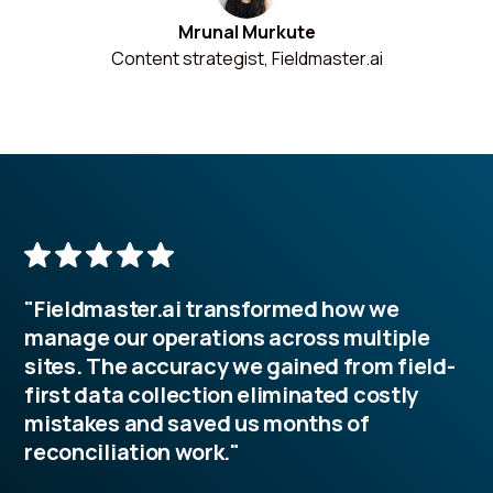
Mrunal Murkute
Content strategist, Fieldmaster.ai
"Fieldmaster.ai transformed how we
manage our operations across multiple
sites. The accuracy we gained from field-
first data collection eliminated costly
mistakes and saved us months of
reconciliation work."