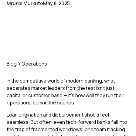
Mrunal Murkute
May 8, 2025
Blog
Operations
In the competitive world of modern banking, what
separates market leaders from the rest isn’t just
capital or customer base — it’s how well they run their
operations behind the scenes.
Loan origination and disbursement should feel
seamless. But often, even tech-forward banks fall into
the trap of fragmented workflows: one team tracking