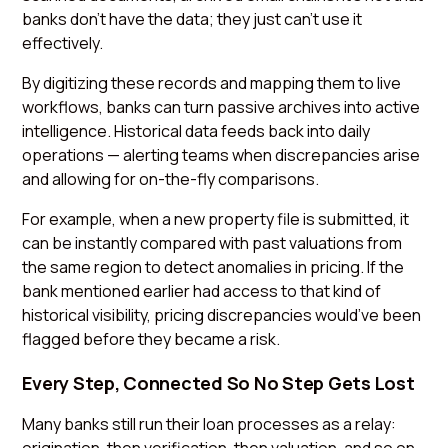
banks don’t have the data; they just can’t use it
effectively.
By digitizing these records and mapping them to live
workflows, banks can turn passive archives into active
intelligence. Historical data feeds back into daily
operations — alerting teams when discrepancies arise
and allowing for on-the-fly comparisons.
For example, when a new property file is submitted, it
can be instantly compared with past valuations from
the same region to detect anomalies in pricing. If the
bank mentioned earlier had access to that kind of
historical visibility, pricing discrepancies would’ve been
flagged before they became a risk.
Every Step, Connected So No Step Gets Lost
Many banks still run their loan processes as a relay: