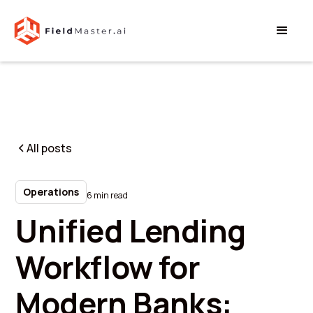
All posts
Operations
6 min read
Unified Lending
Workflow for
Modern Banks: