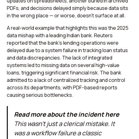
updates on spreadsheets, another buried in archived
PDFs, and decisions delayed simply because data sits
in the wrong place — or worse, doesn’t surface at all.
A real-world example that highlights this was the 2025
data mishap with a leading Indian bank. Reuters
reported that the bank’s lending operations were
delayed due to a system failure in tracking loan status
and data discrepancies. The lack of integrated
systems led to missing data on several high-value
loans, triggering significant financial risk. The bank
admitted to a lack of centralized tracking and control
across its departments, with PDF-based reports
causing serious bottlenecks.
Read more about the incident here
This wasn’t just a clerical mistake. It
was a workflow failure a classic